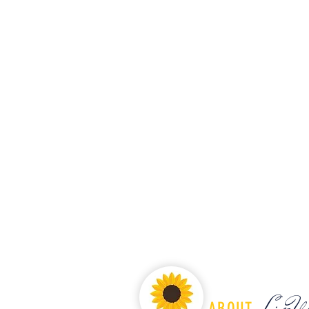
LiveW
ABOUT