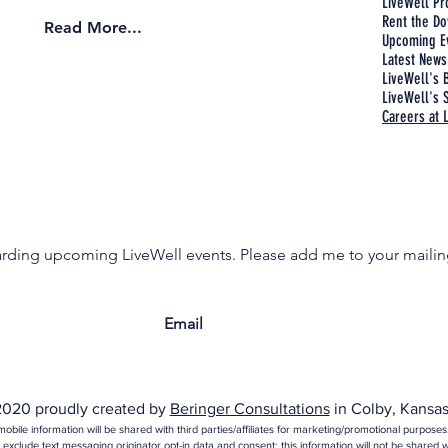
LiveWell P
Rent the Do
Read More...
Upcoming E
Latest News
LiveWell's 
LiveWell's S
Careers at 
garding upcoming LiveWell events. Please add me to your mailing
020 proudly created by
Beringer Consultations
in Colby, Kansas
obile information will be shared with third parties/affiliates for marketing/promotional purposes
 exclude text messaging originator opt-in data and consent; this information will not be shared wi