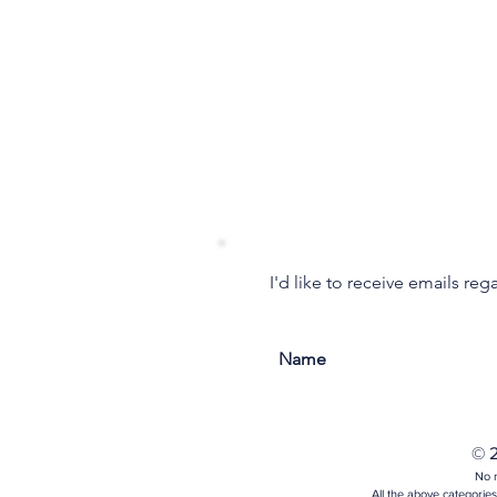
I'd like to receive emails re
© 2
No m
All the above categories