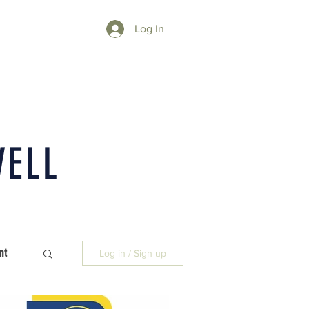
Log In
WELL
nt
Log in / Sign up