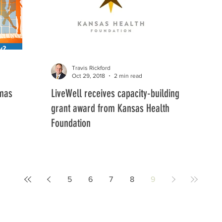
Travis Rickford
Oct 29, 2018
2 min read
omas
LiveWell receives capacity-building
grant award from Kansas Health
Foundation
5
6
7
8
9