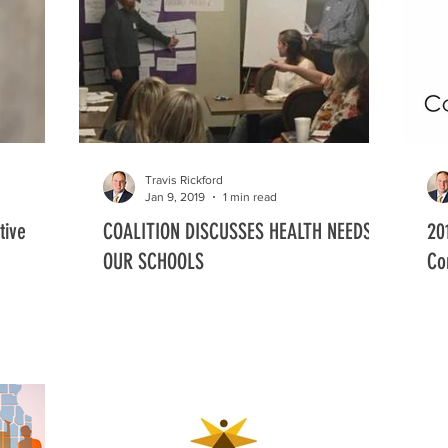
Early Child Block Grant
Board Members and Staff
Grant Awards
Travis Rickford
Jan 9, 2019
1 min read
tive
COALITION DISCUSSES HEALTH NEEDS IN
20
OUR SCHOOLS
Co