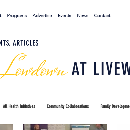
t
Programs
Advertise
Events
News
Contact
NTS, ARTICLES
 Lowdown
AT LIVE
All Health Initiatives
Community Collaborations
Family Developme
unty Coalition
Early Childhood Education
Kids Port