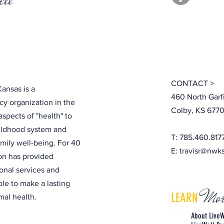
CONTACT >
ansas is a
460 North Garf
y organization in the
Colby, KS 6770
aspects of "health" to
hildhood system and
T: 785.460.817
amily well-being. For 40
E:
travisr@nwk
ion has provided
onal services and
ple to make a lasting
Mor
LEARN
al health.
About LiveW