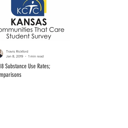
Travis Rickford
Jan 8, 2019
1 min read
18 Substance Use Rates;
mparisons