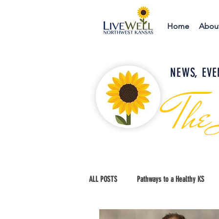
Home
Abou
NEWS, EVE
The
ALL POSTS
Pathways to a Healthy KS
Education and Advocacy
Thomas Co