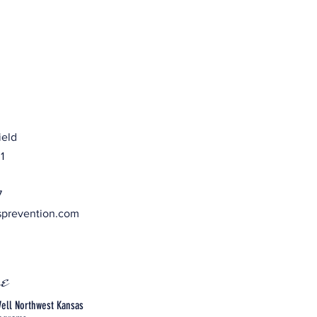
ield
1
7
sprevention.com
e
ell Northwest Kansas