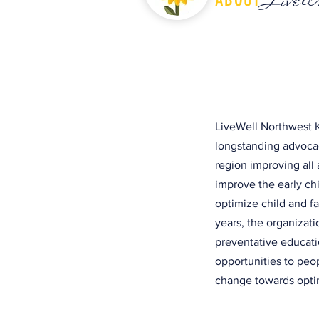
LiveWell Northwest K
longstanding advocac
region improving all 
improve the early c
optimize child and f
years, the organizat
preventative educati
opportunities to peo
change towards optim