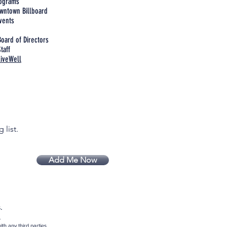
rograms
wntown Billboard
vents
Board of Directors
taff
LiveWell
 list.
Add Me Now
.
.
th any third parties.