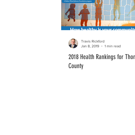
Travis Rickford
Jan 8, 2019
1 min read
2018 Health Rankings for Th
County