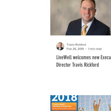
Community Gardens
Got Water!
Our Tomorrows
Travis Rickford
Feb 26, 2019
1 min read
LiveWell welcomes new Execu
Director Travis Rickford