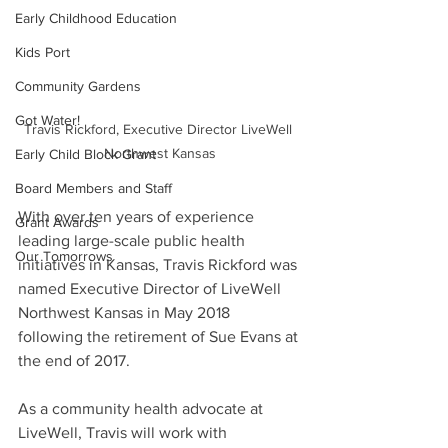
Early Childhood Education
Kids Port
Community Gardens
Got Water!
Travis Rickford, Executive Director LiveWell 
Northwest Kansas
Early Child Block Grant
Board Members and Staff
With over ten years of experience 
Grant Awards
leading large-scale public health 
Our Tomorrows
initiatives in Kansas, Travis Rickford was 
named Executive Director of LiveWell 
Northwest Kansas in May 2018 
following the retirement of Sue Evans at 
the end of 2017. 
As a community health advocate at 
LiveWell, Travis will work with 