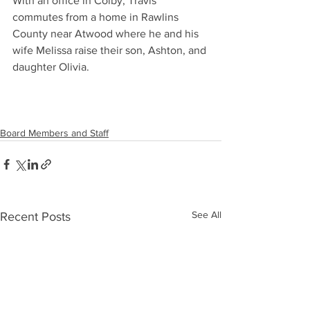
With an office in Colby, Travis 
commutes from a home in Rawlins 
County near Atwood where he and his 
wife Melissa raise their son, Ashton, and 
daughter Olivia.
Board Members and Staff
See All
Recent Posts