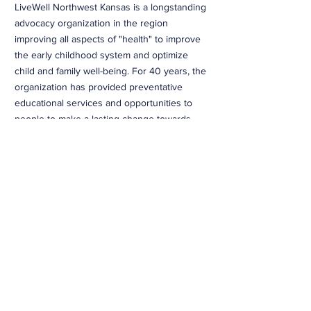
LiveWell Northwest Kansas is a longstanding
advocacy organization in the region
improving all aspects of "health" to improve
the early childhood system and optimize
child and family well-being. For 40 years, the
organization has provided preventative
educational services and opportunities to
people to make a lasting change towards
optimal health.
Read More...
CONTACT >
460 North Garfield
Colby, KS 67701
T:
785.460.8177
E:
travisr@nwksprevention.com
More
LEARN