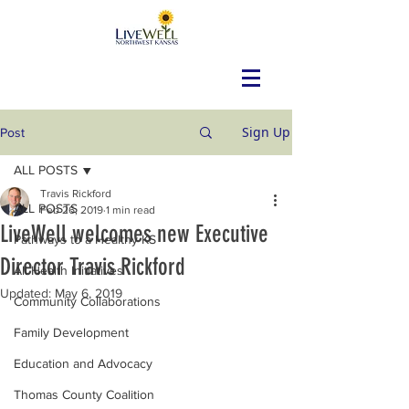
Sign Up
Post
ALL POSTS
Travis Rickford
ALL POSTS
Feb 26, 2019
1 min read
LiveWell welcomes new Executive
Pathways to a Healthy KS
Director Travis Rickford
All Health Initiatives
Updated:
May 6, 2019
Community Collaborations
Family Development
Education and Advocacy
Thomas County Coalition