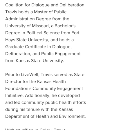
Coalition for Dialogue and Deliberation. 
Travis holds a Master of Public 
Administration Degree from the 
University of Missouri, a Bachelor's 
Degree in Political Science from Fort 
Hays State University, and holds a 
Graduate Certificate in Dialogue, 
Deliberation, and Public Engagement 
from Kansas State University.
Prior to LiveWell, Travis served as State 
Director for the Kansas Health 
Foundation's Community Engagement 
Initiative. Additionally, he developed 
and led community public health efforts 
during his tenure with the Kansas 
Department of Health and Environment. 