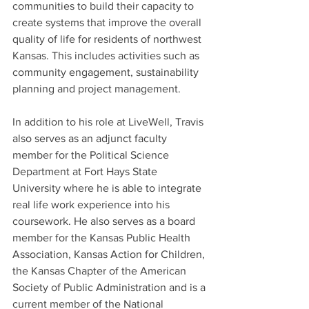
communities to build their capacity to 
create systems that improve the overall 
quality of life for residents of northwest 
Kansas. This includes activities such as 
community engagement, sustainability 
planning and project management. 
In addition to his role at LiveWell, Travis 
also serves as an adjunct faculty 
member for the Political Science 
Department at Fort Hays State 
University where he is able to integrate 
real life work experience into his 
coursework. He also serves as a board 
member for the Kansas Public Health 
Association, Kansas Action for Children, 
the Kansas Chapter of the American 
Society of Public Administration and is a 
current member of the National 