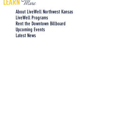
More
LEARN
About LiveWell Northwest Kansas
LiveWell Programs
Rent the Downtown Billboard
Upcoming Events
Latest News
LiveWell's Board of Directors
LiveWell's Staff
Careers at LiveWell
I'd like to receive emails regarding
upcoming LiveWell events. Please
add me to your mailing list.
Add Me Now