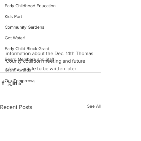
Early Childhood Education
Kids Port
Community Gardens
Got Water!
Early Child Block Grant
information about the Dec. 14th Thomas 
Board Members and Staff
County coalition meeting and future 
plans... article to be written later
Grant Awards
Our Tomorrows
See All
Recent Posts