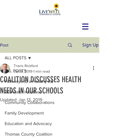
Sign Up
Post
ALL POSTS
Travis Rickford
ALL POSTS
Jan 9, 2019
1 min read
COALITION DISCUSSES HEALTH
Pathways to a Healthy KS
NEEDS IN OUR SCHOOLS
All Health Initiatives
Updated:
Jan 13, 2019
Community Collaborations
Family Development
Education and Advocacy
Thomas County Coalition