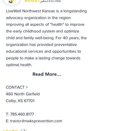
LiveWell
LiveWell Northwest Kansas is a longstanding
advocacy organization in the region
improving all aspects of "health" to improve
the early childhood system and optimize
child and family well-being. For 40 years, the
organization has provided preventative
educational services and opportunities to
people to make a lasting change towards
optimal health.
Read More...
CONTACT >
460 North Garfield
Colby, KS 67701
T:
785.460.8177
E:
travisr@nwksprevention.com