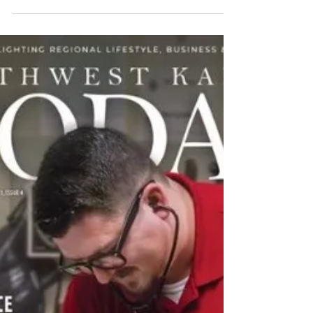
Christina Beringer
Jun 11, 2020
3 min read
LiveWell partners with DSNWK to
keep Kansas families together