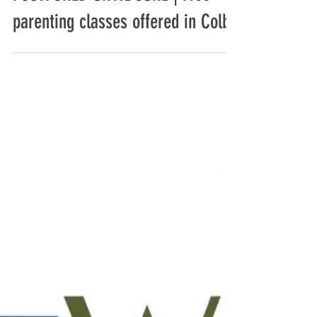
Travis Rickford
Mar 12, 2020
2 min read
POSTPONED UNTIL JUNE | Free
parenting classes offered in Colby