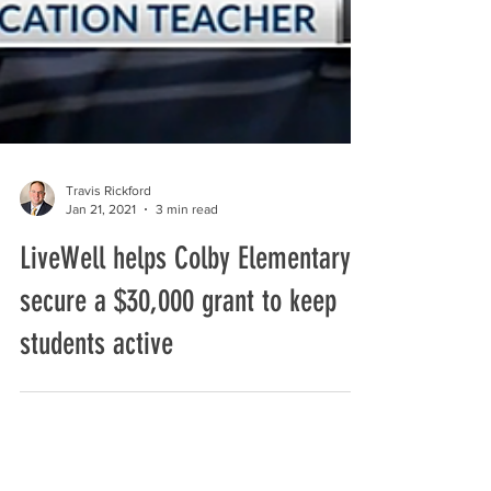
Travis Rickford
Jan 21, 2021
3 min read
LiveWell helps Colby Elementary
secure a $30,000 grant to keep
students active