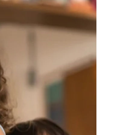
programming