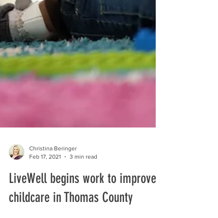
Christina Beringer
Feb 17, 2021
3 min read
LiveWell begins work to improve
childcare in Thomas County