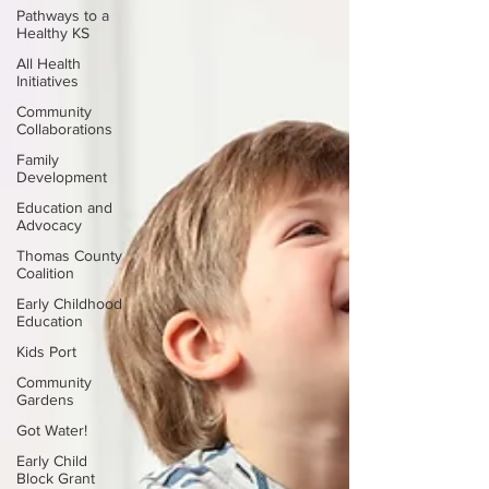
Pathways to a
Healthy KS
All Health
Initiatives
Community
Collaborations
Family
Development
Education and
Advocacy
Thomas County
Coalition
Early Childhood
Education
Kids Port
Community
Gardens
Got Water!
Early Child
Block Grant