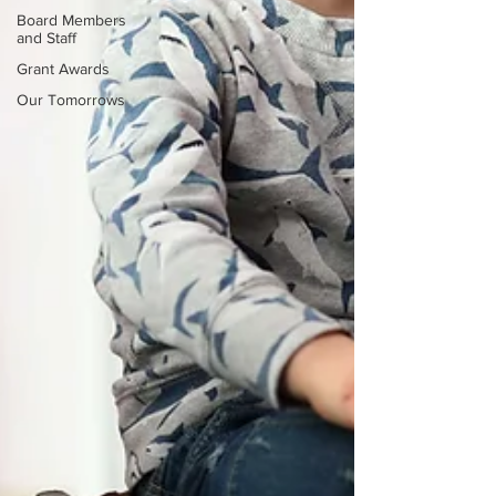
Board Members
and Staff
Grant Awards
Our Tomorrows