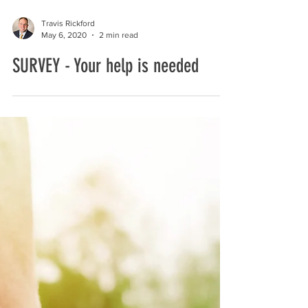
Travis Rickford
May 6, 2020
2 min read
SURVEY - Your help is needed