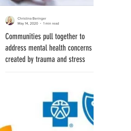
Christina Beringer
May 14, 2020
1 min read
Communities pull together to
address mental health concerns
created by trauma and stress