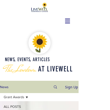
NEWS, EVENTS, ARTICLES
The Lowdown
AT LIVEWELL
Sign Up
News
Grant Awards
ALL POSTS