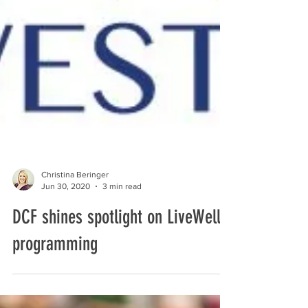
Christina Beringer
Jun 30, 2020
3 min read
DCF shines spotlight on LiveWell