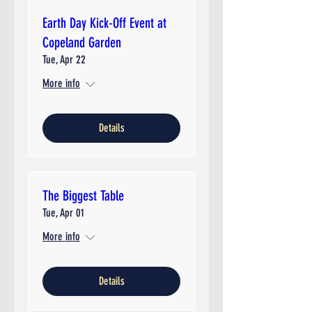
Earth Day Kick-Off Event at
Copeland Garden
Tue, Apr 22
More info
Details
The Biggest Table
Tue, Apr 01
More info
Details