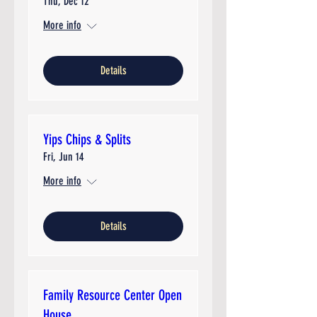
Thu, Dec 12
More info
Details
Yips Chips & Splits
Fri, Jun 14
More info
Details
Family Resource Center Open
House