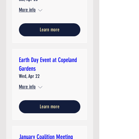
More info
Learn more
Earth Day Event at Copeland
Gardens
Wed, Apr 22
More info
Learn more
January Coalition Meeting