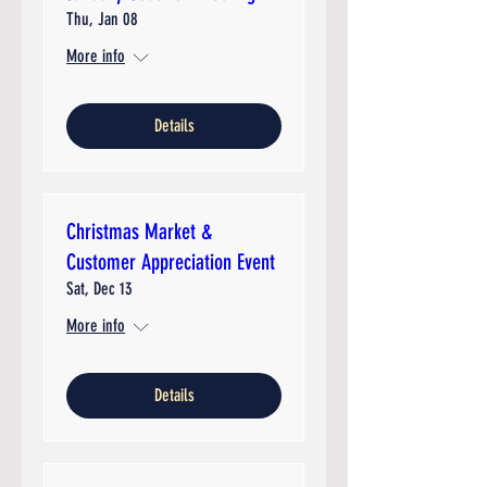
Thu, Jan 08
More info
Details
Christmas Market &
Customer Appreciation Event
Sat, Dec 13
More info
Details