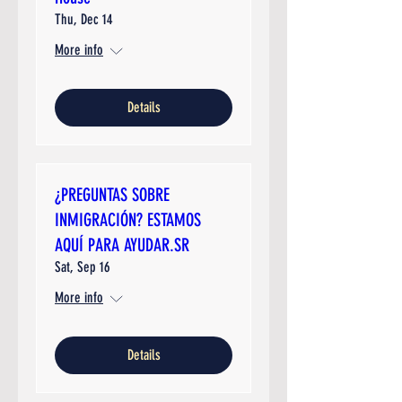
Thu, Dec 14
More info
Details
¿PREGUNTAS SOBRE
INMIGRACIÓN? ESTAMOS
AQUÍ PARA AYUDAR.SR
Sat, Sep 16
More info
Details