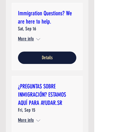
Immigration Questions? We
are here to help.
Sat, Sep 16
More info
Details
¿PREGUNTAS SOBRE
INMIGRACIÓN? ESTAMOS
AQUÍ PARA AYUDAR.SR
Fri, Sep 15
More info