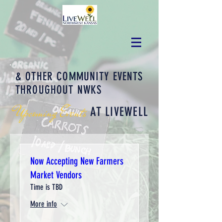
& OTHER COMMUNITY EVENTS
THROUGHOUT NWKS
Upcoming Events
AT LIVEWELL
Now Accepting New Farmers
Market Vendors
Time is TBD
More info