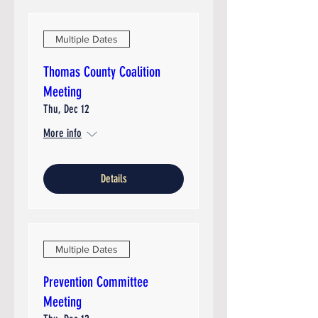
Multiple Dates
Thomas County Coalition
Meeting
Thu, Dec 12
More info
Details
Multiple Dates
Prevention Committee
Meeting