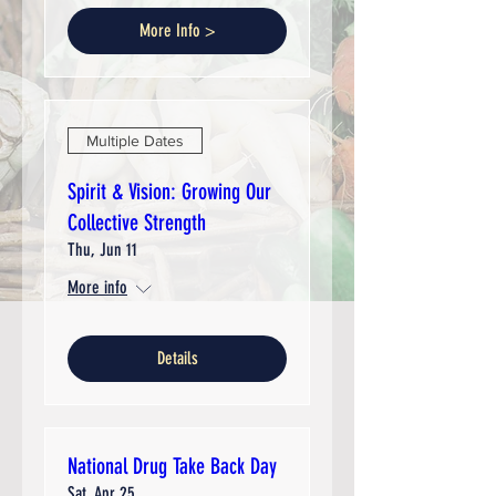
More Info >
Multiple Dates
Spirit & Vision: Growing Our
Collective Strength
Thu, Jun 11
More info
Details
National Drug Take Back Day
Sat, Apr 25