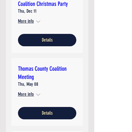
Coalition Christmas Party
Thu, Dec 11
More info
Details
Thomas County Coalition
Meeting
Thu, May 08
More info
Details