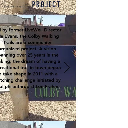
Community
PROJECT
 by former LiveWell Director
e Evans, the Colby Walking
Trails are a community
organized project. A vision
panning over 25 years in the
king, the dream of having a
reational trail in town began
o take shape in 2011 with a
tching challenge initiated by
al philanthropist Lon Frahm.