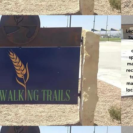
A 
Led
Su
s
ma
rec
t
ma
loc