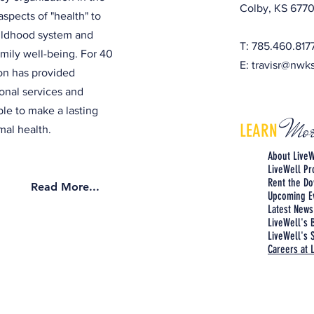
Colby, KS 6770
aspects of "health" to
hildhood system and
T: 785.460.817
amily well-being. For 40
E:
travisr@nwk
ion has provided
onal services and
ple to make a lasting
Mor
LEARN
al health.
About LiveW
LiveWell P
Rent the Do
Read More...
Upcoming E
Latest News
LiveWell's 
LiveWell's S
Careers at 