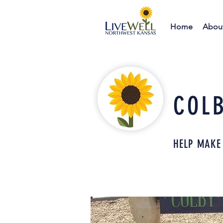
Home
Abou
COL
HELP MAKE