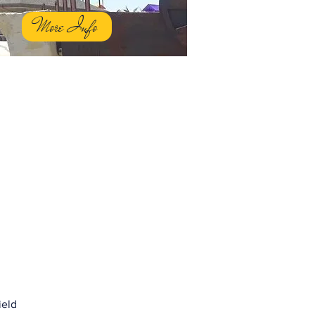
More Info
ield