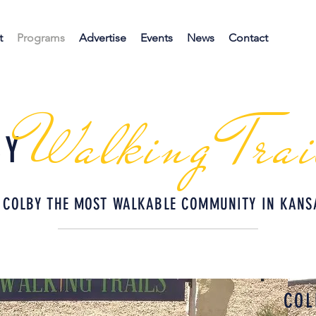
t
Programs
Advertise
Events
News
Contact
Walking Trai
BY
 COLBY THE MOST WALKABLE COMMUNITY IN KANS
COL