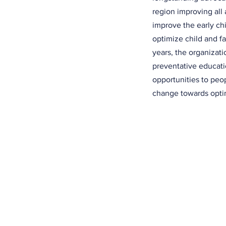
region improving all 
improve the early c
optimize child and f
years, the organizat
preventative educati
opportunities to peo
change towards optim