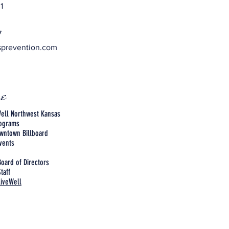
1
7
sprevention.com
e
ell Northwest Kansas
rograms
wntown Billboard
vents
Board of Directors
taff
LiveWell