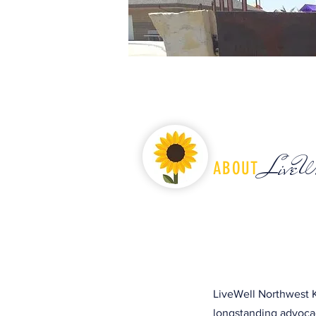
LiveW
ABOUT
LiveWell Northwest K
longstanding advocac