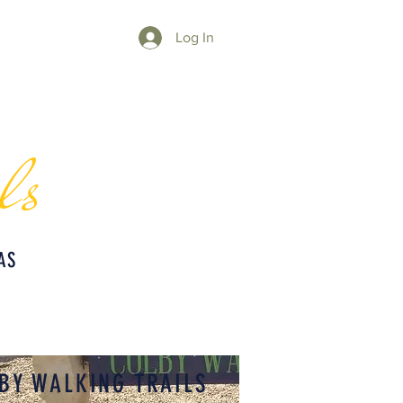
Log In
ls
AS
BY WALKING TRAILS