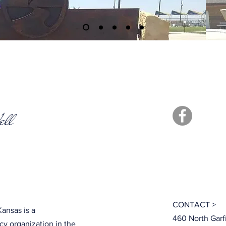
ell
CONTACT >
ansas is a
460 North Garf
y organization in the