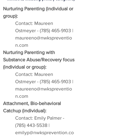
Nurturing Parenting (individual or
group):
Contact: Maureen
Ostmeyer -
(785) 465-9103
|
maureeno@nwkspreventio
n.com
Nurturing Parenting with
Substance Abuse/Recovery focus
(individual or group):
Contact: Maureen
Ostmeyer -
(785) 465-9103
|
maureeno@nwkspreventio
n.com
Attachment, Bio-behavioral
Catchup (individual):
Contact: Emily Palmer -
(785) 443-5538
|
emilyp@nwksprevention.co