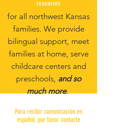
resources
for all northwest Kansas
families. We provide
bilingual support, meet
families at home, serve
childcare centers and
preschools,
and so
much more
.
Para recibir comunicación en
español, por favor contacte
Liz Merchan