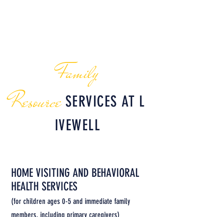
(
lizm@nwksprevention.com
)
Sandra Estrada
(
sandrae@nwksprevention.com
|
(785) 304-0226)
Family
Reso
urce
SERVICES
AT
L
IVEWELL
HOME VISITING AND BEHAVIORAL
HEALTH SERVICES
(for children ages 0-5 and immediate family
members, including primary caregivers)