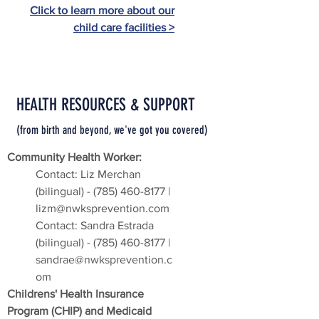
Click to learn more about our
child care facilities >
HEALTH RESOURCES & SUPPORT
(from birth and beyond, we've got you covered
)
Community Health Worker:
Contact: Liz Merchan
(bilingual) -
(785) 460-8177
|
lizm@nwksprevention.com
Contact: Sandra Estrada
(bilingual) -
(785) 460-8177
|
sandrae@nwksprevention.c
om
Childrens' Health Insurance
Program (CHIP) and Medicaid