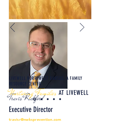
LIVEWELL NORTHWEST KANSAS: A FAMILY
RESOURCE CENTER
Nurturing Families
AT LIVEWELL
Travis Rickford
Executive Director
travisr@nwksprevention.com