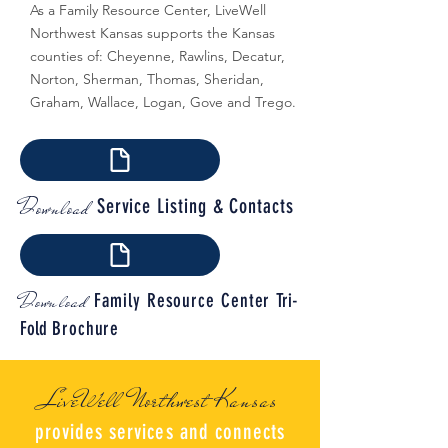
As a Family Resource Center, LiveWell
Northwest Kansas supports the Kansas
counties of: Cheyenne, Rawlins, Decatur,
Norton, Sherman, Thomas, Sheridan,
Graham, Wallace, Logan, Gove and Trego.
Download
Service Listing & Contacts
Download
Family Resource Center
Tri-
Fold
Brochure
LiveWell Northwest Kansas
provides services and connects