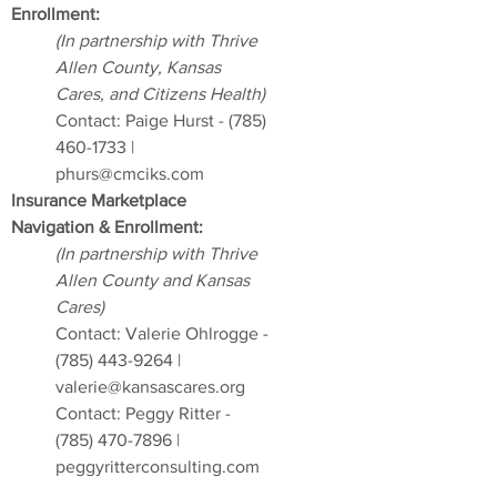
Enrollment:
(In partnership with Thrive
Allen County, Kansas
Cares, and Citizens Health)
Contact: Paige Hurst -
(785)
460-1733
|
phurs@cmciks.com
Insurance Marketplace
Navigation & Enrollment:
(In partnership with Thrive
Allen County and Kansas
Cares)
Contact: Valerie Ohlrogge -
(785) 443-9264
|
valerie@kansascares.org
Contact: Peggy Ritter -
(785) 470-7896
|
peggyritterconsulting.com