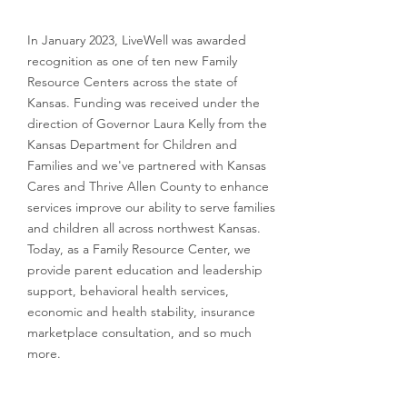
In January 2023, LiveWell was awarded
recognition as one of ten new Family
Resource Centers across the state of
Kansas. Funding was received under the
direction of Governor Laura Kelly from the
Kansas Department for Children and
Families and we've partnered with Kansas
Cares and Thrive Allen County to enhance
services improve our ability to serve families
and children all across northwest Kansas.
Today, as a Family Resource Center, we
provide parent education and leadership
support, behavioral health services,
economic and health stability, insurance
marketplace consultation, and so much
more.