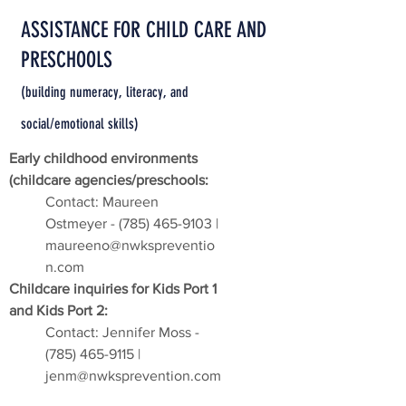
ASSISTANCE FOR CHILD CARE AND
PRESCHOOLS
(building numeracy, literacy, and
social/emotional skills)
Early childhood environments
(childcare agencies/preschools:
Contact: Maureen
Ostmeyer -
(785) 465-9103
|
maureeno@nwkspreventio
n.com
Childcare inquiries for Kids Port 1
and Kids Port 2:
Contact: Jennifer Moss -
(785) 465-9115
|
jenm@nwksprevention.com