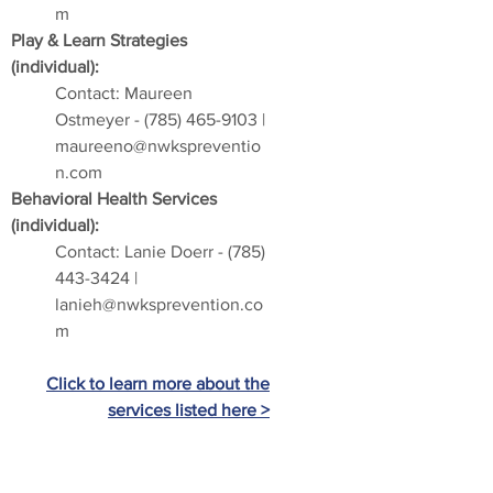
m
Play & Learn Strategies
(individual):
Contact: Maureen
Ostmeyer -
(785) 465-9103
|
maureeno@nwkspreventio
n.com
Behavioral Health Services
(individual):
Contact: Lanie Doerr -
(785)
443-3424
|
lanieh@nwksprevention.co
m
Click to learn more about the
services listed here >