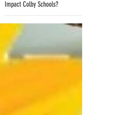
How Will the Thomas County
Coalition's Prevention Initiatives
Impact Colby Schools?