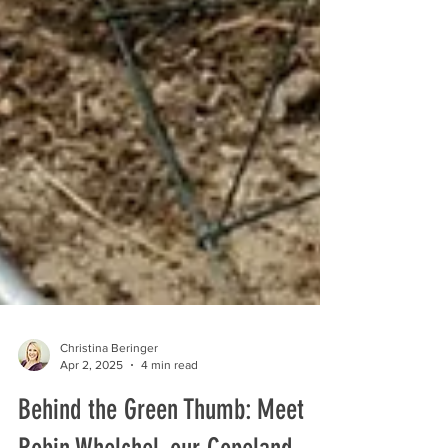
Christina Beringer
Apr 2, 2025
4 min read