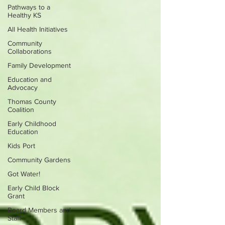
Pathways to a
Healthy KS
All Health Initiatives
Community
Collaborations
Family Development
Education and
Advocacy
Thomas County
Coalition
Early Childhood
Education
Kids Port
Community Gardens
Got Water!
Early Child Block
Grant
Board Members and
Staff