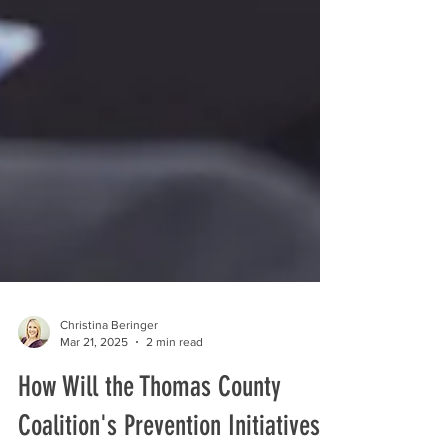
Christina Beringer
Mar 21, 2025
2 min read