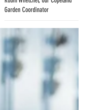
Behind the Green Thumb: Meet
Robin Whelchel, our Copeland
Garden Coordinator