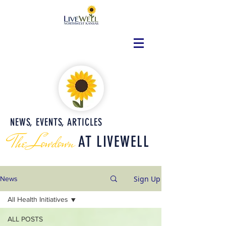
NEWS, EVENTS, ARTICLES
The Lowdown
AT LIVEWELL
Sign Up
News
All Health Initiatives
ALL POSTS