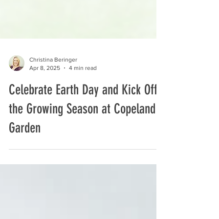
Christina Beringer
Apr 8, 2025
4 min read
Celebrate Earth Day and Kick Off
the Growing Season at Copeland
Garden