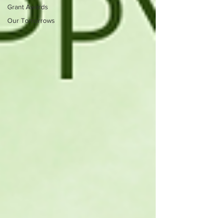
Grant Awards
Our Tomorrows