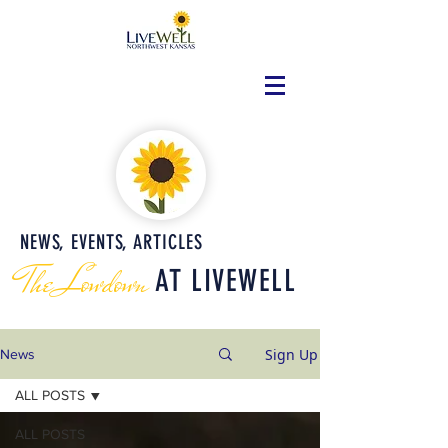
NEWS, EVENTS, ARTICLES
The Lowdown
AT LIVEWELL
Sign Up
News
ALL POSTS
ALL POSTS