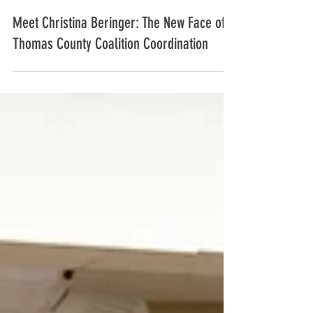
Christina Beringer
Mar 21, 2025
3 min read
Meet Christina Beringer: The New Face of
Thomas County Coalition Coordination