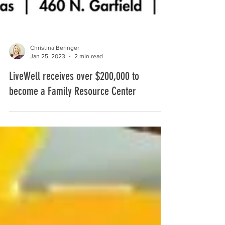
Christina Beringer
Jan 25, 2023
2 min read
LiveWell receives over $200,000 to
become a Family Resource Center