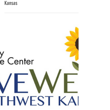
LiveWell partners to offer free immigration
services to Latinx families of northwest
Kansas