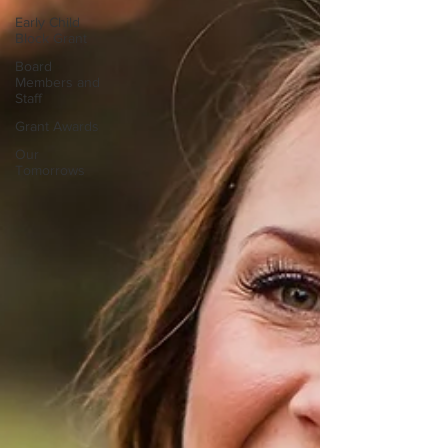
Early Child
Block Grant
Board
Members and
Staff
Grant Awards
Our
Tomorrows