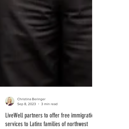
Christina Beringer
Sep 8, 2023
3 min read