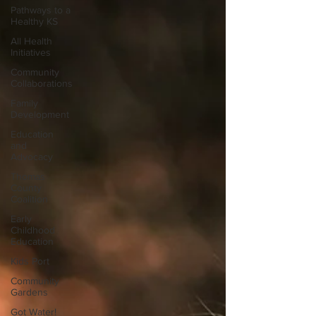
Pathways to a
Healthy KS
All Health
Initiatives
Community
Collaborations
Family
Development
Education
and
Advocacy
Thomas
County
Coalition
Early
Childhood
Education
Kids Port
Community
Gardens
Got Water!