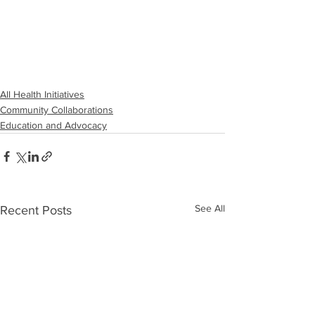
All Health Initiatives
Community Collaborations
Education and Advocacy
See All
Recent Posts