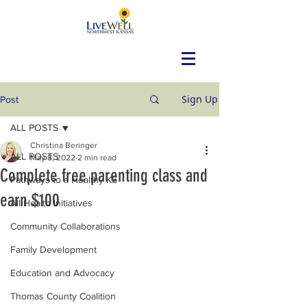
Sign Up
Post
ALL POSTS
Christina Beringer
ALL POSTS
May 8, 2022
2 min read
Complete free parenting class and
Pathways to a Healthy KS
earn $100
All Health Initiatives
Community Collaborations
Family Development
Education and Advocacy
Thomas County Coalition