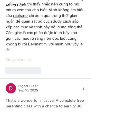
شيخ روحاني
 thì thấy nhắc nên cũng tò mò 
mở ra xem thử cho biết. Mình không tìm hiểu 
sâu 
rauhane
 chỉ xem qua trong thời gian 
ngắn để quan sát bố cục
 s3udy
 cách sắp 
xếp các mục và trình bày nội dung tổng thể. 
Cảm giác là các phần được trình bày khá 
gọn, các mục rõ ràng nên đọc lướt cũng 
không bị rối 
Berlinintim
, với mình như vậy là 
đủ…
Show More
Like
Reply
Digital Eileen
Sep 10, 2025
That’s a wonderful initiative! A complete free 
parenting class with a chance to earn $100 
sounds like a great opportunity for parents 
to learn and grow. Also, if you’re looking to 
explore more learning options, don’t miss 