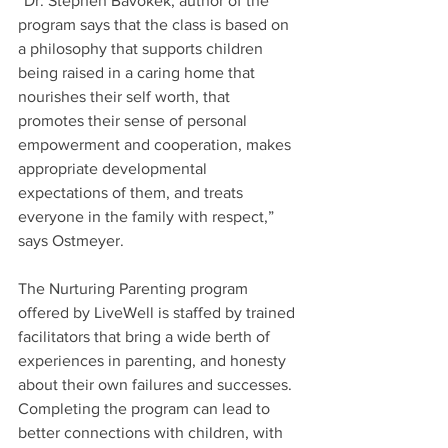
“Dr. Stephen Bavokek, author of the 
program says that the class is based on 
a philosophy that supports children 
being raised in a caring home that 
nourishes their self worth, that 
promotes their sense of personal 
empowerment and cooperation, makes 
appropriate developmental 
expectations of them, and treats 
everyone in the family with respect,” 
says Ostmeyer.
The Nurturing Parenting program 
offered by LiveWell is staffed by trained 
facilitators that bring a wide berth of 
experiences in parenting, and honesty 
about their own failures and successes. 
Completing the program can lead to 
better connections with children, with 