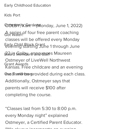
Early Childhood Education
Kids Port
Community Gardens
COLBY, Kan. – (Monday, June 1, 2022)  
A series of four free parent coaching 
Got Water!
classes will be offered every Monday 
Early Child Block Grant
evening starting June 1 through June 
22 in Colby, announces Maureen 
Board Members and Staff
Ostmeyer of LiveWell Northwest 
Grant Awards
Kansas. Free childcare and an evening 
Our Tomorrows
meal will be provided during each class. 
Additionally, Ostmeyer says that 
parents will receive $100 after 
completing the course.
“Classes last from 5:30 to 8:00 p.m. 
every Monday night” explained 
Ostmeyer, a Certified Parent Educator. 