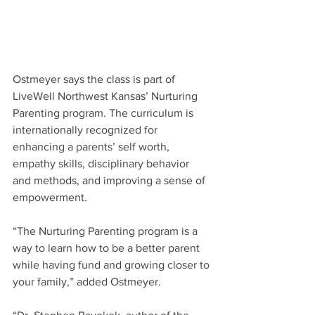
Ostmeyer says the class is part of 
LiveWell Northwest Kansas’ Nurturing 
Parenting program. The curriculum is 
internationally recognized for 
enhancing a parents’ self worth, 
empathy skills, disciplinary behavior 
and methods, and improving a sense of 
empowerment. 
“The Nurturing Parenting program is a 
way to learn how to be a better parent 
while having fund and growing closer to 
your family,” added Ostmeyer.