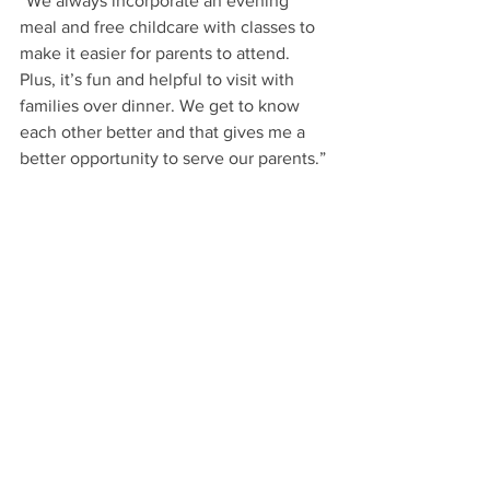
“We always incorporate an evening 
meal and free childcare with classes to 
make it easier for parents to attend. 
Plus, it’s fun and helpful to visit with 
families over dinner. We get to know 
each other better and that gives me a 
better opportunity to serve our parents.”