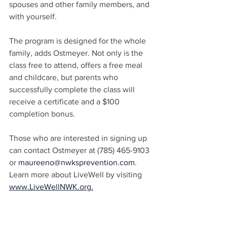
spouses and other family members, and 
with yourself.
The program is designed for the whole 
family, adds Ostmeyer. Not only is the 
class free to attend, offers a free meal 
and childcare, but parents who 
successfully complete the class will 
receive a certificate and a $100 
completion bonus.
Those who are interested in signing up 
can contact Ostmeyer at (785) 465-9103 
or 
maureeno@nwksprevention.com
. 
Learn more about LiveWell by visiting 
www.LiveWellNWK.org.