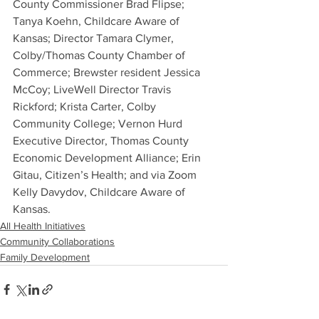
County Commissioner Brad Flipse; 
Tanya Koehn, Childcare Aware of 
Kansas; Director Tamara Clymer, 
Colby/Thomas County Chamber of 
Commerce; Brewster resident Jessica 
McCoy; LiveWell Director Travis 
Rickford; Krista Carter, Colby 
Community College; Vernon Hurd 
Executive Director, Thomas County 
Economic Development Alliance; Erin 
Gitau, Citizen’s Health; and via Zoom 
Kelly Davydov, Childcare Aware of 
Kansas.
All Health Initiatives
Community Collaborations
Family Development