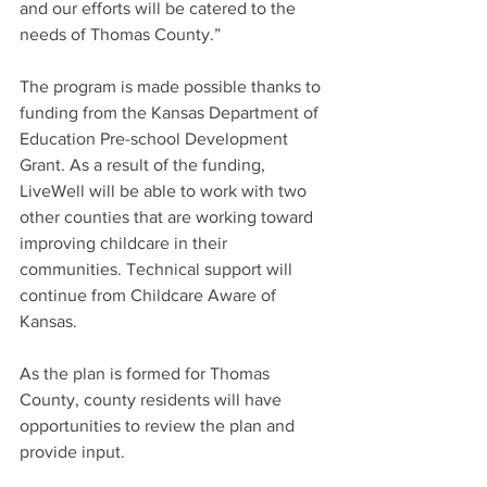
and our efforts will be catered to the 
needs of Thomas County.”
The program is made possible thanks to 
funding from the Kansas Department of 
Education Pre-school Development 
Grant. As a result of the funding, 
LiveWell will be able to work with two 
other counties that are working toward 
improving childcare in their 
communities. Technical support will 
continue from Childcare Aware of 
Kansas.
As the plan is formed for Thomas 
County, county residents will have 
opportunities to review the plan and 
provide input.