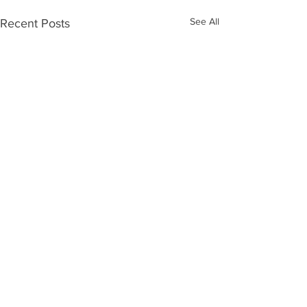
See All
Recent Posts
Comments