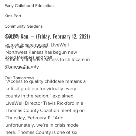
Early Childhood Education
Kids Port
Community Gardens
COLBY, Kan. – (Friday, February 12, 2021) 
Got Water!
In a childcare desert, LiveWell 
Early Child Block Grant
Northwest Kansas has begun new 
Board Members and Staff
efforts to improve access to childcare in 
Thomas County.
Grant Awards
Our Tomorrows
“Access to quality childcare remains a 
critical problem for virtually every 
county in the region,” explained 
LiveWell Director Travis Rickford in a 
Thomas County Coalition meeting on 
Thursday, February 11. “And, 
unfortunately, we’re in crisis mode 
here. Thomas County is one of six 