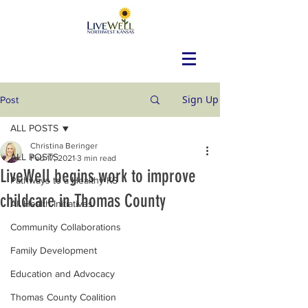
Sign Up
Post
ALL POSTS
Christina Beringer
ALL POSTS
Feb 17, 2021
3 min read
LiveWell begins work to improve
Pathways to a Healthy KS
childcare in Thomas County
All Health Initiatives
Community Collaborations
Family Development
Education and Advocacy
Thomas County Coalition