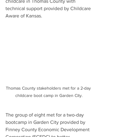
childcare in Thomas County with 
technical support provided by Childcare 
Aware of Kansas. 
Thomas County stakeholders met for a 2-day 
childcare boot camp in Garden City.
The group of eight met for a two-day 
bootcamp in Garden City provided by 
Finney County Economic Development 
Corporation (FCEDC) to better 