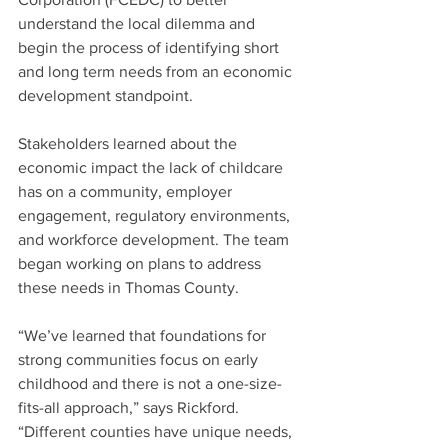
understand the local dilemma and 
begin the process of identifying short 
and long term needs from an economic 
development standpoint.
Stakeholders learned about the 
economic impact the lack of childcare 
has on a community, employer 
engagement, regulatory environments, 
and workforce development. The team 
began working on plans to address 
these needs in Thomas County.
“We’ve learned that foundations for 
strong communities focus on early 
childhood and there is not a one-size-
fits-all approach,” says Rickford. 
“Different counties have unique needs, 