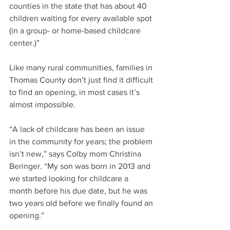
counties in the state that has about 40 
children waiting for every available spot 
(in a group- or home-based childcare 
center.)”
Like many rural communities, families in 
Thomas County don’t just find it difficult 
to find an opening, in most cases it’s 
almost impossible.
“A lack of childcare has been an issue 
in the community for years; the problem 
isn’t new,” says Colby mom Christina 
Beringer. “My son was born in 2013 and 
we started looking for childcare a 
month before his due date, but he was 
two years old before we finally found an 
opening.”