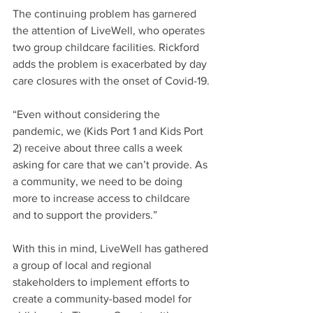
The continuing problem has garnered 
the attention of LiveWell, who operates 
two group childcare facilities. Rickford 
adds the problem is exacerbated by day 
care closures with the onset of Covid-19.
“Even without considering the 
pandemic, we (Kids Port 1 and Kids Port 
2) receive about three calls a week 
asking for care that we can’t provide. As 
a community, we need to be doing 
more to increase access to childcare 
and to support the providers.” 
With this in mind, LiveWell has gathered 
a group of local and regional 
stakeholders to implement efforts to 
create a community-based model for 