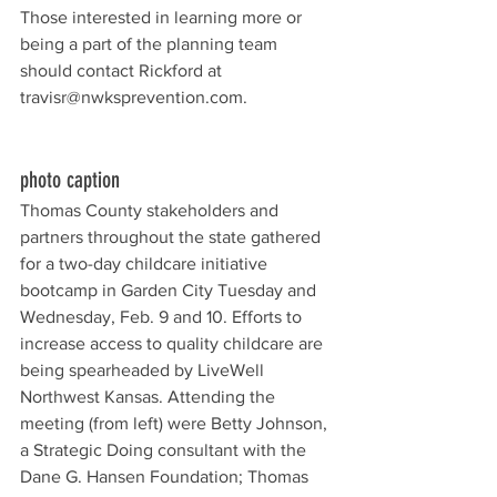
Those interested in learning more or 
being a part of the planning team 
should contact Rickford at 
travisr@nwksprevention.com.
photo caption
Thomas County stakeholders and 
partners throughout the state gathered 
for a two-day childcare initiative 
bootcamp in Garden City Tuesday and 
Wednesday, Feb. 9 and 10. Efforts to 
increase access to quality childcare are 
being spearheaded by LiveWell 
Northwest Kansas. Attending the 
meeting (from left) were Betty Johnson, 
a Strategic Doing consultant with the 
Dane G. Hansen Foundation; Thomas 