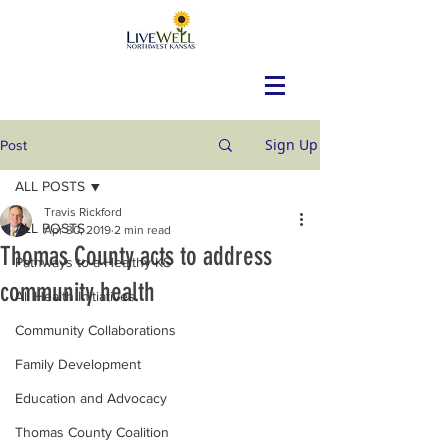
Sign Up
Post
ALL POSTS
Travis Rickford
ALL POSTS
Apr 30, 2019
2 min read
Thomas County acts to address
Pathways to a Healthy KS
community health
All Health Initiatives
Community Collaborations
Family Development
Education and Advocacy
Thomas County Coalition