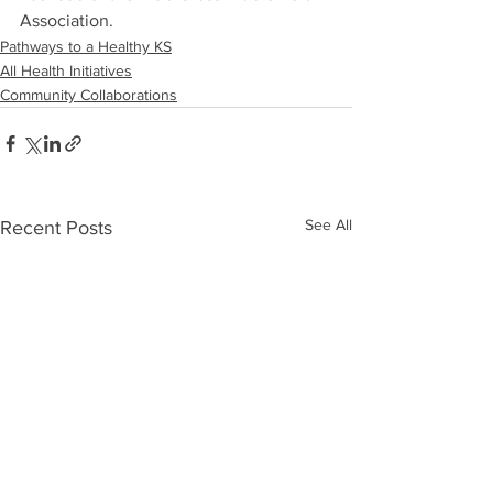
Association.
Pathways to a Healthy KS
All Health Initiatives
Community Collaborations
See All
Recent Posts