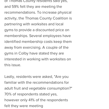
of Thomas County residents said yes, 
and 59% felt they are meeting the 
recommendations. To increase physical 
activity, the Thomas County Coalition is 
partnering with worksites and local 
gyms to provide a discounted price on 
memberships. Several employees have 
identified membership costs keep them 
away from exercising. A couple of the 
gyms in Colby have stated they are 
interested in working with worksites on 
this issue.
Lastly, residents were asked, "Are you 
familiar with the recommendations for 
adult fruit and vegetable consumption?" 
70% of respondents stated yes, 
however only 41% of the respondents 
felt they were meeting 