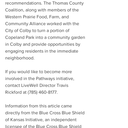
recommendations. The Thomas County 
Coalition, along with members of the 
Western Prairie Food, Farm, and 
Community Alliance worked with the 
City of Colby to turn a portion of 
Copeland Park into a community garden 
in Colby and provide opportunities by 
engaging residents in the immediate 
neighborhood.
If you would like to become more 
involved in the Pathways initiative, 
contact LiveWell Director Travis 
Rickford at (785) 460-8177.
Information from this article came 
directly from the Blue Cross Blue Shield 
of Kansas Initiative, an independent 
licensee of the Blue Cross Blue Shield 