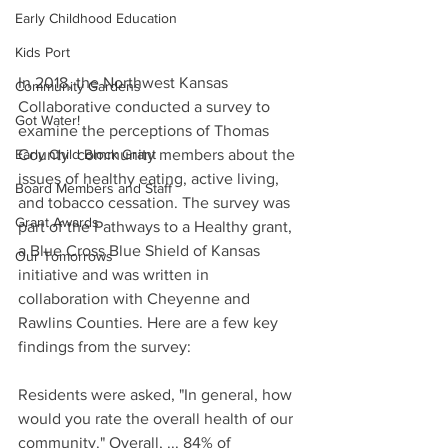
Early Childhood Education
Kids Port
In 2018, the Northwest Kansas 
Community Gardens
Collaborative conducted a survey to 
Got Water!
examine the perceptions of Thomas 
County  community members about the 
Early Child Block Grant
issues of healthy eating, active living, 
Board Members and Staff
and tobacco cessation. The survey was 
Grant Awards
part of the Pathways to a Healthy grant, 
a Blue Cross Blue Shield of Kansas 
Our Tomorrows
initiative and was written in 
collaboration with Cheyenne and 
Rawlins Counties. Here are a few key 
findings from the survey:
Residents were asked, "In general, how 
would you rate the overall health of our 
community." Overall, ... 84% of 