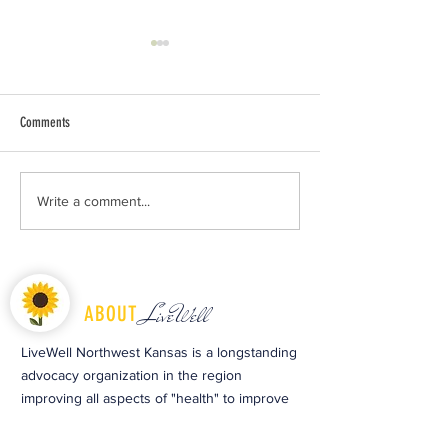
Comments
Celebrate Earth Day and Kick Off the
Dozens meet in Colby, 
Write a comment...
Growing Season at Copeland Garden
action to bridge cultur
LiveWell
ABOUT
LiveWell Northwest Kansas is a longstanding
advocacy organization in the region
improving all aspects of "health" to improve
the early childhood system and optimize
child and family well-being. For 40 years, the