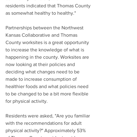
residents indicated that Thomas County 
as somewhat healthy to healthy."
Partnerships between the Northwest 
Kansas Collaborative and Thomas 
County worksites is a great opportunity 
to increase the knowledge of what is 
happening in the county. Worksites are 
now looking at their policies and 
deciding what changes need to be 
made to increase consumption of 
healthier foods and what policies need 
to be changed to be a bit more flexible 
for physical activity.
Residents were asked, "Are you familiar 
with the recommendations for adult 
physical activity?" Approximately 53% 