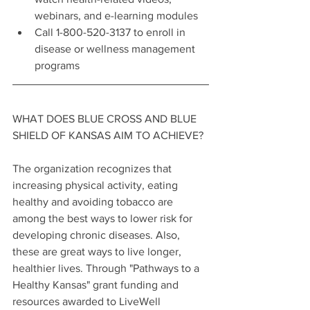
webinars, and e-learning modules
Call 1-800-520-3137 to enroll in 
disease or wellness management 
programs
WHAT DOES BLUE CROSS AND BLUE 
SHIELD OF KANSAS AIM TO ACHIEVE?
The organization recognizes that 
increasing physical activity, eating 
healthy and avoiding tobacco are 
among the best ways to lower risk for 
developing chronic diseases. Also, 
these are great ways to live longer, 
healthier lives. Through "Pathways to a 
Healthy Kansas" grant funding and 
resources awarded to LiveWell 