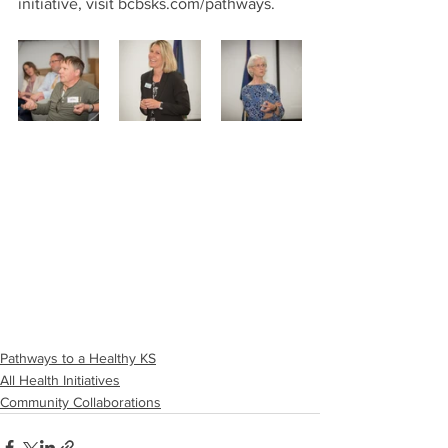
initiative, visit bcbsks.com/pathways.
Pathways to a Healthy KS
All Health Initiatives
Community Collaborations