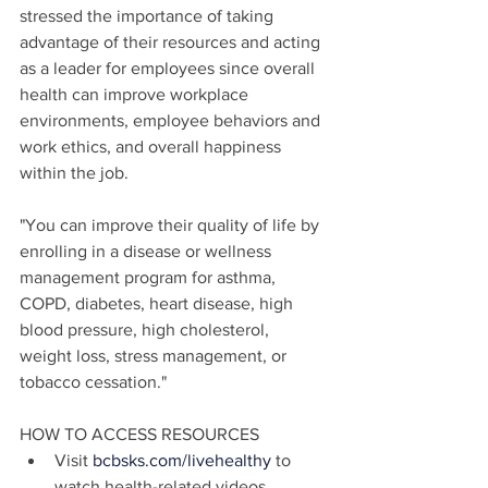
stressed the importance of taking 
advantage of their resources and acting 
as a leader for employees since overall 
health can improve workplace 
environments, employee behaviors and 
work ethics, and overall happiness 
within the job.
"You can improve their quality of life by 
enrolling in a disease or wellness 
management program for asthma, 
COPD, diabetes, heart disease, high 
blood pressure, high cholesterol, 
weight loss, stress management, or 
tobacco cessation."
HOW TO ACCESS RESOURCES
Visit
 bcbsks.com/livehealthy
 to 
watch health-related videos, 