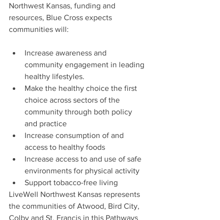
Northwest Kansas, funding and 
resources, Blue Cross expects 
communities will:
Increase awareness and 
community engagement in leading 
healthy lifestyles.
Make the healthy choice the first 
choice across sectors of the 
community through both policy 
and practice
Increase consumption of and 
access to healthy foods
Increase access to and use of safe 
environments for physical activity
Support tobacco-free living
LiveWell Northwest Kansas represents 
the communities of Atwood, Bird City, 
Colby and St. Francis in this Pathways 