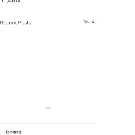
See All
Recent Posts
Comments