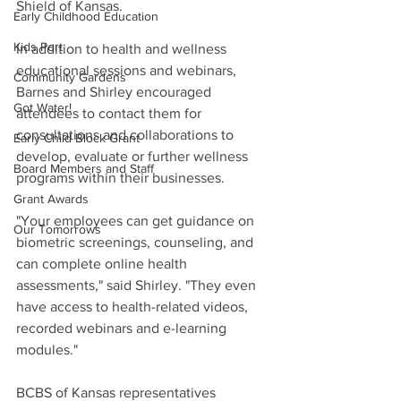
Shield of Kansas. 
Early Childhood Education
Kids Port
In addition to health and wellness 
educational sessions and webinars, 
Community Gardens
Barnes and Shirley encouraged 
Got Water!
attendees to contact them for 
consultations and collaborations to 
Early Child Block Grant
develop, evaluate or further wellness 
Board Members and Staff
programs within their businesses. 
Grant Awards
"Your employees can get guidance on 
Our Tomorrows
biometric screenings, counseling, and 
can complete online health 
assessments," said Shirley. "They even 
have access to health-related videos, 
recorded webinars and e-learning 
modules."
BCBS of Kansas representatives 