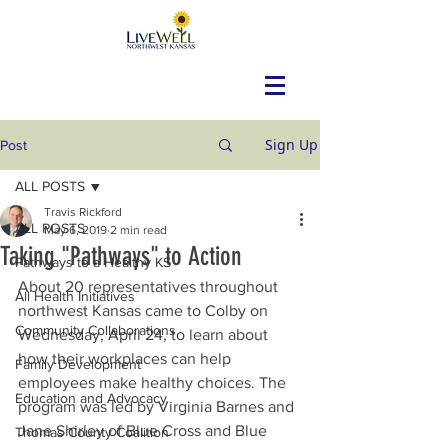
Sign Up
Post
ALL POSTS
Travis Rickford
ALL POSTS
May 6, 2019
2 min read
Taking "Pathways" to Action
Pathways to a Healthy KS
About 20 representatives throughout 
All Health Initiatives
northwest Kansas came to Colby on 
Community Collaborations
Wednesday, April 24, to learn about 
how their workplaces can help 
Family Development
employees make healthy choices. The 
Education and Advocacy
program was led by Virginia Barnes and 
Jane Shirley of Blue Cross and Blue 
Thomas County Coalition