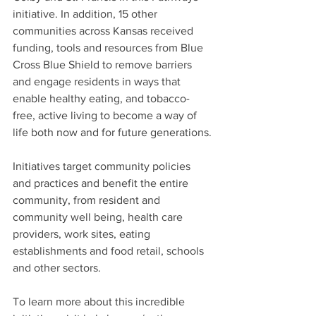
initiative. In addition, 15 other 
communities across Kansas received 
funding, tools and resources from Blue 
Cross Blue Shield to remove barriers 
and engage residents in ways that 
enable healthy eating, and tobacco-
free, active living to become a way of 
life both now and for future generations.
Initiatives target community policies 
and practices and benefit the entire 
community, from resident and 
community well being, health care 
providers, work sites, eating 
establishments and food retail, schools 
and other sectors.
To learn more about this incredible 