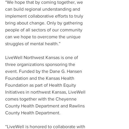
“We hope that by coming together, we 
can build regional understanding and 
implement collaborative efforts to truly 
bring about change. Only by gathering 
people of all sectors of our community 
can we hope to overcome the unique 
struggles of mental health.”
LiveWell Northwest Kansas is one of 
three organizations sponsoring the 
event. Funded by the Dane G. Hansen 
Foundation and the Kansas Health 
Foundation as part of Health Equity 
Initiatives in northwest Kansas, LiveWell 
comes together with the Cheyenne 
County Health Department and Rawlins 
County Health Department.
“LiveWell is honored to collaborate with 