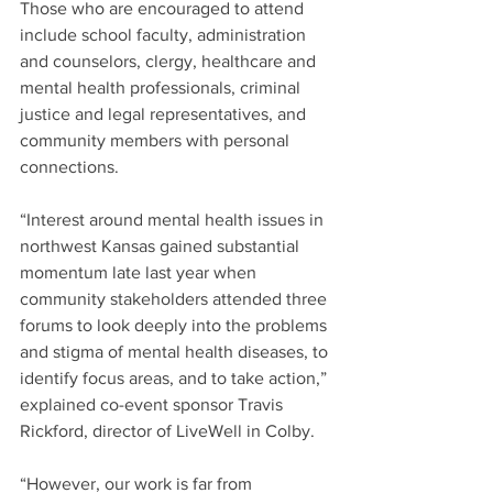
Those who are encouraged to attend 
include school faculty, administration 
and counselors, clergy, healthcare and 
mental health professionals, criminal 
justice and legal representatives, and 
community members with personal 
connections.
“Interest around mental health issues in 
northwest Kansas gained substantial 
momentum late last year when 
community stakeholders attended three 
forums to look deeply into the problems 
and stigma of mental health diseases, to 
identify focus areas, and to take action,” 
explained co-event sponsor Travis 
Rickford, director of LiveWell in Colby.
“However, our work is far from 