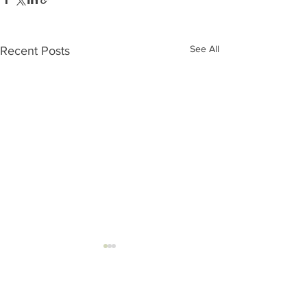
See All
Recent Posts
Comments