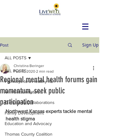
Sign Up
Post
ALL POSTS
Christina Beringer
ALL POSTS
Feb 18, 2020
2 min read
Regional mental health forums gain
Pathways to a Healthy KS
momentum, seek public
All Health Initiatives
participation
Community Collaborations
Northwest Kansas experts tackle mental 
Family Development
health stigma
Education and Advocacy
Thomas County Coalition