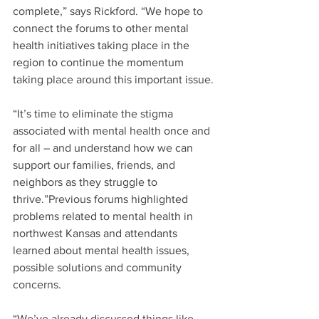
complete,” says Rickford. “We hope to 
connect the forums to other mental 
health initiatives taking place in the 
region to continue the momentum 
taking place around this important issue.
“It’s time to eliminate the stigma 
associated with mental health once and 
for all – and understand how we can 
support our families, friends, and 
neighbors as they struggle to 
thrive.”Previous forums highlighted 
problems related to mental health in 
northwest Kansas and attendants 
learned about mental health issues, 
possible solutions and community 
concerns.
“We’ve already discussed things like 