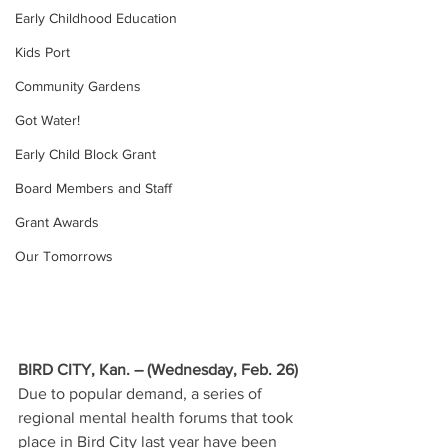
Early Childhood Education
Kids Port
Community Gardens
Got Water!
Early Child Block Grant
Board Members and Staff
Grant Awards
Our Tomorrows
BIRD CITY, Kan. – (Wednesday, Feb. 26) 
Due to popular demand, a series of 
regional mental health forums that took 
place in Bird City last year have been 