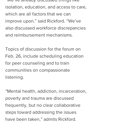
isolation, education, and access to care, 
which are all factors that we can 
improve upon,” said Rickford. “We’ve 
also discussed workforce discrepancies 
and reimbursement mechanisms.
Topics of discussion for the forum on 
Feb. 26, include scheduling education 
for peer counseling and to train 
communities on compassionate 
listening.
“Mental health, addiction, incarceration, 
poverty and trauma are discussed 
frequently, but no clear collaborative 
steps toward addressing the issues 
have been taken,” admits Rickford. 