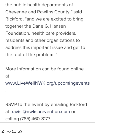
the public health departments of 
Cheyenne and Rawlins County,” said 
Rickford, “and we are excited to bring 
together the Dane G. Hansen 
Foundation, health care providers, 
residents and other organizations to 
address this important issue and get to 
the root of the problem. "
More information can be found online 
at 
www.LiveWellNWK.org/upcomingevents
.
RSVP to the event by emailing Rickford 
at 
travisr@nwksprevention.com
 or 
calling (785) 460-8177.