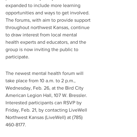
expanded to include more learning 
opportunities and ways to get involved. 
The forums, with aim to provide support 
throughout northwest Kansas, continue 
to draw interest from local mental 
health experts and educators, and the 
group is now inviting the public to 
participate.
The newest mental health forum will 
take place from 10 a.m. to 2 p.m., 
Wednesday, Feb. 26, at the Bird City 
American Legion Hall, 107 W. Bressler. 
Interested participants can RSVP by 
Friday, Feb. 21, by contacting LiveWell 
Northwest Kansas (LiveWell) at (785) 
460-8177.