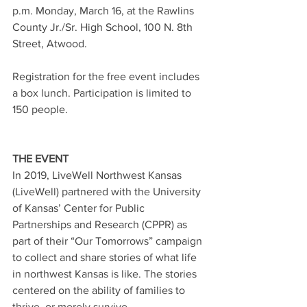
p.m. Monday, March 16, at the Rawlins 
County Jr./Sr. High School, 100 N. 8th 
Street, Atwood.
Registration for the free event includes 
a box lunch. Participation is limited to 
150 people. 
THE EVENT
In 2019, LiveWell Northwest Kansas 
(LiveWell) partnered with the University 
of Kansas’ Center for Public 
Partnerships and Research (CPPR) as 
part of their “Our Tomorrows” campaign 
to collect and share stories of what life 
in northwest Kansas is like. The stories 
centered on the ability of families to 
thrive, or merely survive.