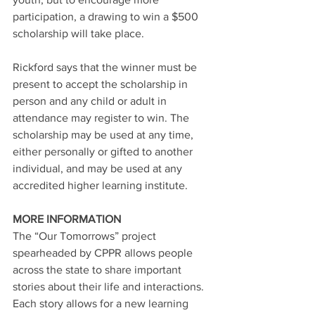
participation, a drawing to win a $500 
scholarship will take place.
Rickford says that the winner must be 
present to accept the scholarship in 
person and any child or adult in 
attendance may register to win. The 
scholarship may be used at any time, 
either personally or gifted to another 
individual, and may be used at any 
accredited higher learning institute.
MORE INFORMATION
The “Our Tomorrows” project 
spearheaded by CPPR allows people 
across the state to share important 
stories about their life and interactions. 
Each story allows for a new learning 