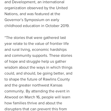
and Development, an international 
organization observed by the United 
Nations, and was featured at the 
Governor’s Symposium on early 
childhood education in October 2019.
“The stories that were gathered last 
year relate to the value of frontier life 
and rural living, economic hardships 
and community supports. These stories 
of hope and struggle help us gather 
wisdom about the ways in which things 
could, and should, be going better, and 
to shape the future of Rawlins County 
and the greater northwest Kansas 
community. By attending the event in 
Atwood on March 16, people will learn 
how families thrive and about the 
disrupters that can prevent this from 