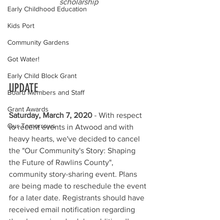
scholarship
Early Childhood Education
Kids Port
Community Gardens
Got Water!
Early Child Block Grant
UPDATE
Board Members and Staff
Grant Awards
Saturday, March 7, 2020
 - With respect 
Our Tomorrows
to recent events in Atwood and with 
heavy hearts, we've decided to cancel 
the "Our Community's Story: Shaping 
the Future of Rawlins County", 
community story-sharing event. Plans 
are being made to reschedule the event 
for a later date. Registrants should have 
received email notification regarding 