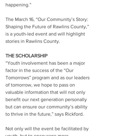
happening.”
The March 16, “Our Community’s Story: 
Shaping the Future of Rawlins County,” 
is a youth-led event and will highlight 
stories in Rawlins County.
THE SCHOLARSHIP
“Youth involvement has been a major 
factor in the success of the “Our 
Tomorrows” program and as our leaders 
of tomorrow, we hope to pass on 
valuable information that will not only 
benefit our next generation personally 
but can ensure our community’s ability 
to thrive in the future,” says Rickford.
Not only will the event be facilitated by 
youth, but to encourage more 