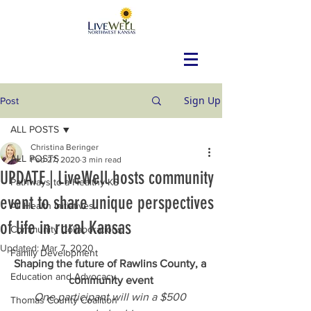
Sign Up
Post
ALL POSTS
Christina Beringer
ALL POSTS
Feb 27, 2020
3 min read
UPDATE | LiveWell hosts community
Pathways to a Healthy KS
event to share unique perspectives
All Health Initiatives
of life in rural Kansas
Community Collaborations
Updated:
Mar 7, 2020
Family Development
Shaping the future of Rawlins County, a 
Education and Advocacy
community event
One participant will win a $500 
Thomas County Coalition