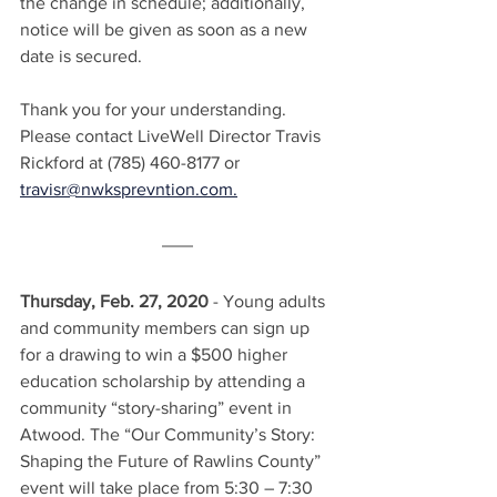
the change in schedule; additionally, 
notice will be given as soon as a new 
date is secured.
Thank you for your understanding. 
Please contact LiveWell Director Travis 
Rickford at (785) 460-8177 or 
travisr@nwksprevntion.com.
Thursday, Feb. 27, 2020
 - Young adults 
and community members can sign up 
for a drawing to win a $500 higher 
education scholarship by attending a 
community “story-sharing” event in 
Atwood. The “Our Community’s Story: 
Shaping the Future of Rawlins County” 
event will take place from 5:30 – 7:30 