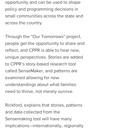
opportunity and can be used to shape 
policy and programming decisions in 
small communities across the state and 
across the country.
Through the “Our Tomorrows” project, 
people get the opportunity to share and 
reflect, and CPPR is able to hear new, 
unique perspectives. Stories are added 
to CPPR’s story-based research tool 
called SenseMaker, and patterns are 
examined allowing for new 
understandings about what families 
need to thrive, not merely survive.
Rickford, explains that stories, patterns 
and data collected from the 
Sensemaking tool will have many 
implications—internationally, regionally 