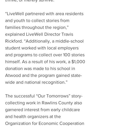
“LiveWell partnered with area residents 
and youth to collect stories from 
families throughout the region,” 
explained LiveWell Director Travis 
Rickford. “Additionally, a middle-school 
student worked with local employers 
and programs to collect over 100 stories 
himself. As a result of his work, a $1,000 
donation was made to his school in 
Atwood and the program gained state-
wide and national recognition.”
The successful “Our Tomorrows” story-
collecting work in Rawlins County also 
garnered interest from early childcare 
and health organizers at the 
Organization for Economic Cooperation 