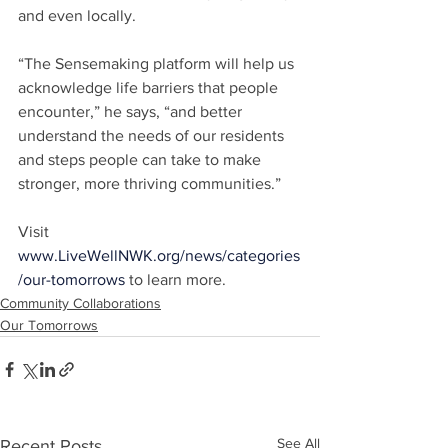
and even locally.
“The Sensemaking platform will help us 
acknowledge life barriers that people 
encounter,” he says, “and better 
understand the needs of our residents 
and steps people can take to make 
stronger, more thriving communities.”
Visit 
www.LiveWellNWK.org/news/categories
/our-tomorrows
 to learn more.
Community Collaborations
Our Tomorrows
See All
Recent Posts