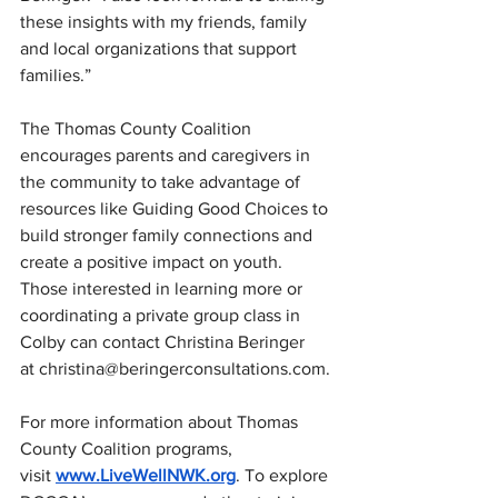
these insights with my friends, family 
and local organizations that support 
families.”
The Thomas County Coalition 
encourages parents and caregivers in 
the community to take advantage of 
resources like Guiding Good Choices to 
build stronger family connections and 
create a positive impact on youth. 
Those interested in learning more or 
coordinating a private group class in 
Colby can contact Christina Beringer 
at 
christina@beringerconsultations.com
.
For more information about Thomas 
County Coalition programs, 
visit 
www.LiveWellNWK.org
. To explore 