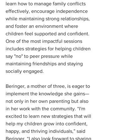
learn how to manage family conflicts 
effectively, encourage independence 
while maintaining strong relationships, 
and foster an environment where 
children feel supported and confident. 
One of the most impactful sessions 
includes strategies for helping children 
say "no" to peer pressure while 
maintaining friendships and staying 
socially engaged.
Beringer, a mother of three, is eager to 
implement the knowledge she gains—
not only in her own parenting but also 
in her work with the community. “I'm 
excited to learn new strategies that will 
help my children grow into confident, 
happy, and thriving individuals,” said 
Beringer. “I also look forward to sharing 