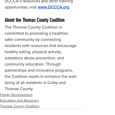
DCCCA’s resources and other training 
opportunites, visit 
www.DCCCA.org
.
About the Thomas County Coalition
The Thomas County Coalition is 
committed to promoting a healthier, 
safer community by connecting 
residents with resources that encourage 
healthy eating, physical activity, 
substance abuse prevention, and 
community education. Through 
partnerships and innovative programs, 
the Coalition works to enhance the well-
being of all residents in Colby and 
Thomas County.
Family Development
Education and Advocacy
Thomas County Coalition