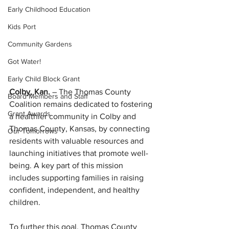
Early Childhood Education
Kids Port
Community Gardens
Got Water!
Early Child Block Grant
Colby, Kan. 
– The Thomas County 
Board Members and Staff
Coalition remains dedicated to fostering 
Grant Awards
a healthier community in Colby and 
Thomas County, Kansas, by connecting 
Our Tomorrows
residents with valuable resources and 
launching initiatives that promote well-
being. A key part of this mission 
includes supporting families in raising 
confident, independent, and healthy 
children.
To further this goal, Thomas County 