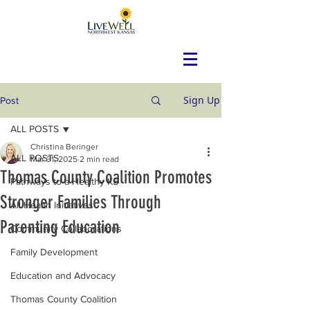
Sign Up
Post
ALL POSTS
Christina Beringer
ALL POSTS
Mar 31, 2025
2 min read
Thomas County Coalition Promotes
Pathways to a Healthy KS
Stronger Families Through
All Health Initiatives
Parenting Education
Community Collaborations
Family Development
Education and Advocacy
Thomas County Coalition