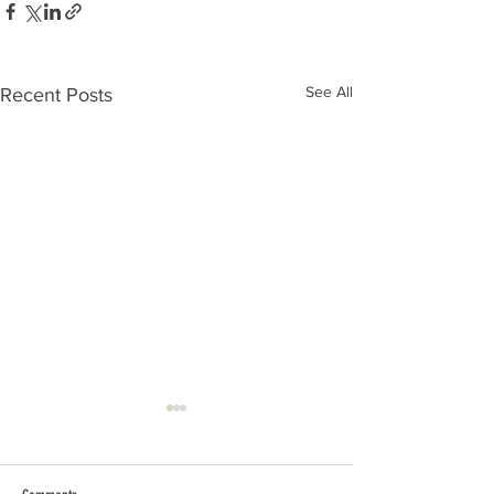
See All
Recent Posts