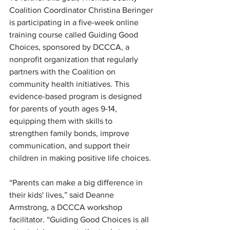
Coalition Coordinator Christina Beringer 
is participating in a five-week online 
training course called Guiding Good 
Choices, sponsored by DCCCA, a 
nonprofit organization that regularly 
partners with the Coalition on 
community health initiatives. This 
evidence-based program is designed 
for parents of youth ages 9-14, 
equipping them with skills to 
strengthen family bonds, improve 
communication, and support their 
children in making positive life choices.
“Parents can make a big difference in 
their kids' lives,” said Deanne 
Armstrong, a DCCCA workshop 
facilitator. “Guiding Good Choices is all 