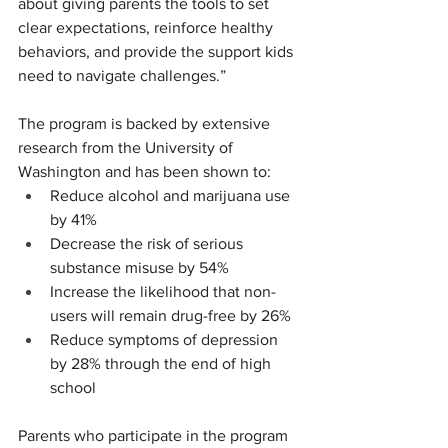
about giving parents the tools to set 
clear expectations, reinforce healthy 
behaviors, and provide the support kids 
need to navigate challenges.”
The program is backed by extensive 
research from the University of 
Washington and has been shown to:
Reduce alcohol and marijuana use 
by 41%
Decrease the risk of serious 
substance misuse by 54%
Increase the likelihood that non-
users will remain drug-free by 26%
Reduce symptoms of depression 
by 28% through the end of high 
school
Parents who participate in the program 