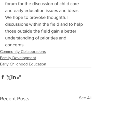
forum for the discussion of child care 
and early education issues and ideas. 
We hope to provoke thoughtful 
discussions within the field and to help 
those outside the field gain a better 
understanding of priorities and 
concerns.
Community Collaborations
Family Development
Early Childhood Education
See All
Recent Posts