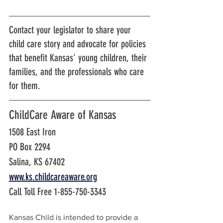
Contact your legislator to share your 
child care story and advocate for policies 
that benefit Kansas' young children, their 
families, and the professionals who care 
for them.
ChildCare Aware of Kansas
1508 East Iron
PO Box 2294
Salina, KS 67402
www.ks.childcareaware.org
Call Toll Free 1-855-750-3343
Kansas Child is intended to provide a 