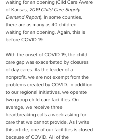
waiting for an opening (Cild Care Aware 
of Kansas, 
2019 Child Care Supply 
Demand Report
). In some counties, 
there are as many as 40 children 
waiting for an opening. Again, this is 
before COVID-19.
With the onset of COVID-19, the child 
care gap was exacerbated by closures 
of day cares. As the leader of a 
nonprofit, we are not exempt from the 
problems created by COVID. In addition 
to our regional initiatives, we operate 
two group child care facilities. On 
average, we receive three 
heartbreaking calls a week asking for 
care that we cannot provide. As I write 
this article, one of our facilities is closed 
because of COVID. All of the 