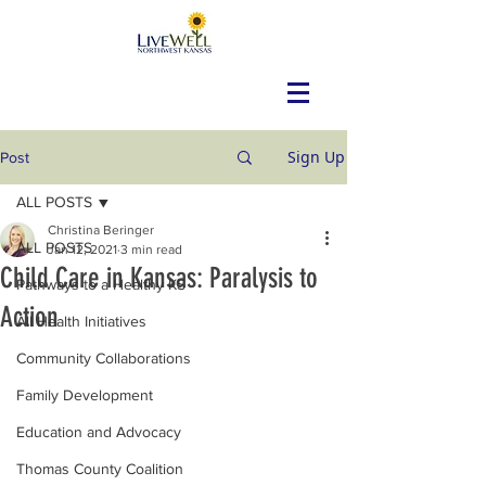
Sign Up
Post
ALL POSTS
Christina Beringer
ALL POSTS
Jan 12, 2021
3 min read
Child Care in Kansas: Paralysis to
Pathways to a Healthy KS
Action
All Health Initiatives
Community Collaborations
Family Development
Education and Advocacy
Thomas County Coalition