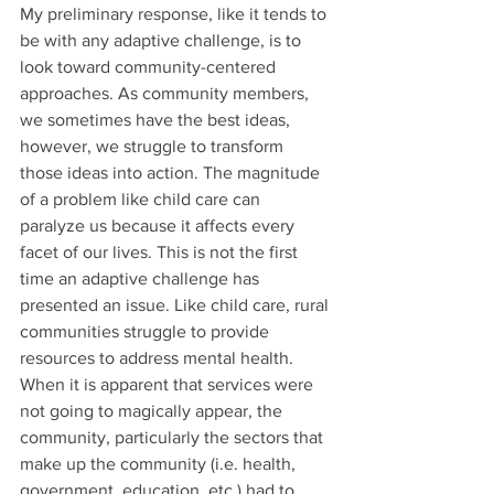
My preliminary response, like it tends to 
be with any adaptive challenge, is to 
look toward community-centered 
approaches. As community members, 
we sometimes have the best ideas, 
however, we struggle to transform 
those ideas into action. The magnitude 
of a problem like child care can 
paralyze us because it affects every 
facet of our lives. This is not the first 
time an adaptive challenge has 
presented an issue. Like child care, rural 
communities struggle to provide 
resources to address mental health. 
When it is apparent that services were 
not going to magically appear, the 
community, particularly the sectors that 
make up the community (i.e. health, 
government, education, etc.) had to 