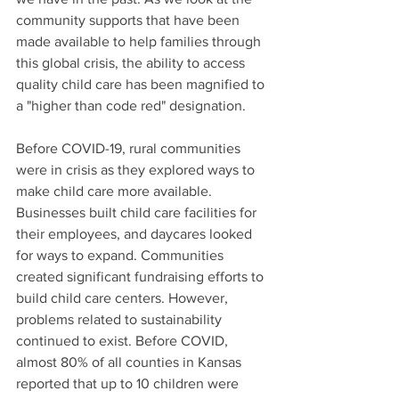
community supports that have been 
made available to help families through 
this global crisis, the ability to access 
quality child care has been magnified to 
a "higher than code red" designation.
Before COVID-19, rural communities 
were in crisis as they explored ways to 
make child care more available. 
Businesses built child care facilities for 
their employees, and daycares looked 
for ways to expand. Communities 
created significant fundraising efforts to 
build child care centers. However, 
problems related to sustainability 
continued to exist. Before COVID, 
almost 80% of all counties in Kansas 
reported that up to 10 children were 