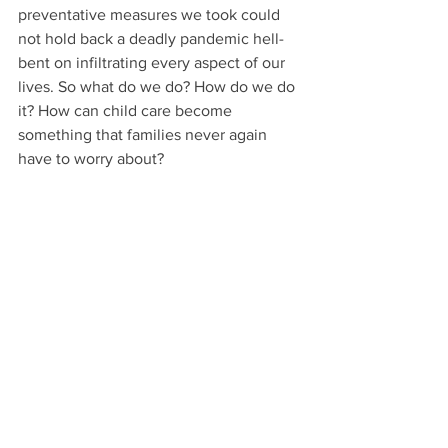
preventative measures we took could 
not hold back a deadly pandemic hell-
bent on infiltrating every aspect of our 
lives. So what do we do? How do we do 
it? How can child care become 
something that families never again 
have to worry about?