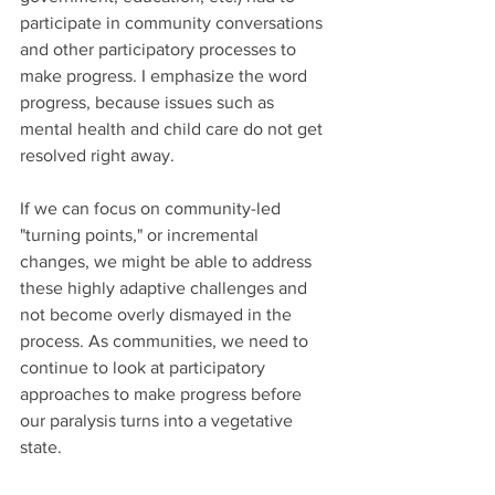
participate in community conversations 
and other participatory processes to 
make progress. I emphasize the word 
progress, because issues such as 
mental health and child care do not get 
resolved right away.
If we can focus on community-led 
"turning points," or incremental 
changes, we might be able to address 
these highly adaptive challenges and 
not become overly dismayed in the 
process. As communities, we need to 
continue to look at participatory 
approaches to make progress before 
our paralysis turns into a vegetative 
state.