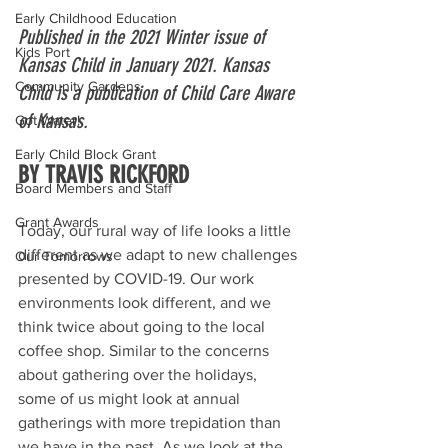
Early Childhood Education
Published in the 2021 Winter issue of 
Kids Port
Kansas Child in January 2021. Kansas 
Community Gardens
Child is a publication of Child Care Aware 
of Kansas.
Got Water!
Early Child Block Grant
BY TRAVIS RICKFORD
Board Members and Staff
Grant Awards
Today, our rural way of life looks a little 
different as we adapt to new challenges 
Our Tomorrows
presented by COVID-19. Our work 
environments look different, and we 
think twice about going to the local 
coffee shop. Similar to the concerns 
about gathering over the holidays, 
some of us might look at annual 
gatherings with more trepidation than 
we have in the past. As we look at the 