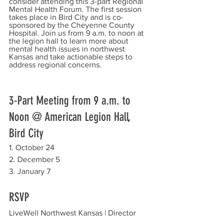
consider attending this 3-part Regional 
Mental Health Forum. The first session 
takes place in Bird City and is co-
sponsored by the Cheyenne County 
Hospital. Join us from 9 a.m. to noon at 
the legion hall to learn more about 
mental health issues in northwest 
Kansas and take actionable steps to 
address regional concerns.
3-Part Meeting from 9 a.m. to 
Noon @ American Legion Hall, 
Bird City
1. October 24
2. December 5
3. January 7
RSVP
LiveWell Northwest Kansas | Director 