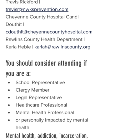
Travis Rickford | 
travisr@nwksprevention.com
Cheyenne County Hospital Candi 
Douthit | 
cdouthit@cheyennecountyhospital.com
Rawlins County Health Department | 
Karla Heble | 
karlah@rawlinscounty.org
You should consider attending if 
you are a:
School Representative
Clergy Member
Legal Representative
Healthcare Professional
Mental Health Professional
or personally impacted by mental 
health
Mental health, addiction, incarceration, 