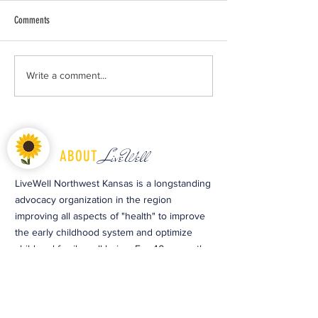
Comments
Free Diapers and Wipes Offered to
Celebrate Earth Day and
Write a comment...
Local Families in Need
Growing Season at Cop
LiveWell
ABOUT
LiveWell Northwest Kansas is a longstanding
advocacy organization in the region
improving all aspects of "health" to improve
the early childhood system and optimize
child and family well-being. For 40 years, the
organization has provided preventative
educational services and opportunities to
people to make a lasting change towards
optimal health.