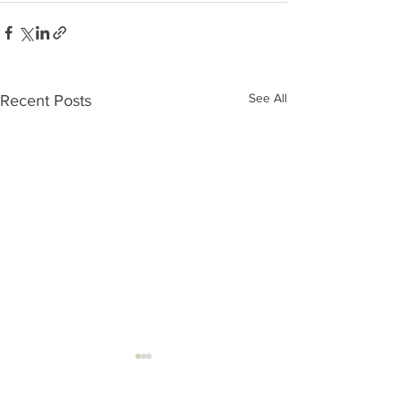
See All
Recent Posts