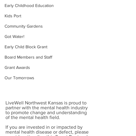
Early Childhood Education
Kids Port
Community Gardens
Got Water!
Early Child Block Grant
Board Members and Staff
Grant Awards
Our Tomorrows
LiveWell Northwest Kansas is proud to 
partner with the mental health industry 
to promote change and understanding 
of the mental health field.
If you are invested in or impacted by 
mental health disease or defect, please 