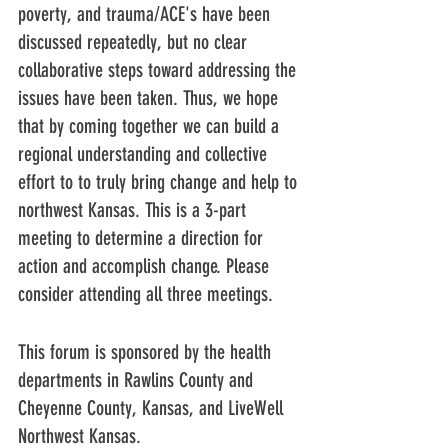
poverty, and trauma/ACE's have been 
discussed repeatedly, but no clear 
collaborative steps toward addressing the 
issues have been taken. Thus, we hope 
that by coming together we can build a 
regional understanding and collective 
effort to to truly bring change and help to 
northwest Kansas. This is a 3-part 
meeting to determine a direction for 
action and accomplish change. Please 
consider attending all three meetings.
This forum is sponsored by the health 
departments in Rawlins County and 
Cheyenne County, Kansas, and LiveWell 
Northwest Kansas.