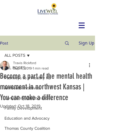
Sign Up
Post
ALL POSTS
Travis Rickford
ALL POSTS
Sep 11, 2019
1 min read
Become a part of the mental health
Pathways to a Healthy KS
movement in northwest Kansas |
All Health Initiatives
You can make a difference
Community Collaborations
Updated:
Oct 18, 2019
Family Development
Education and Advocacy
Thomas County Coalition