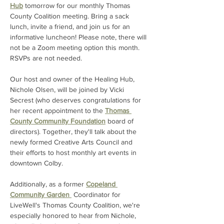
Hub
 tomorrow for our monthly Thomas 
County Coalition meeting. Bring a sack 
lunch, invite a friend, and join us for an 
informative luncheon! Please note, there will 
not be a Zoom meeting option this month. 
RSVPs are not needed.
Our host and owner of the Healing Hub, 
Nichole Olsen, will be joined by Vicki 
Secrest (who deserves congratulations for 
her recent appointment to the 
Thomas 
County Community Foundation
 board of 
directors). Together, they'll talk about the 
newly formed Creative Arts Council and 
their efforts to host monthly art events in 
downtown Colby. 
Additionally, as a former 
Copeland 
Community Garden 
 Coordinator for 
LiveWell's Thomas County Coalition, we're 
especially honored to hear from Nichole, 