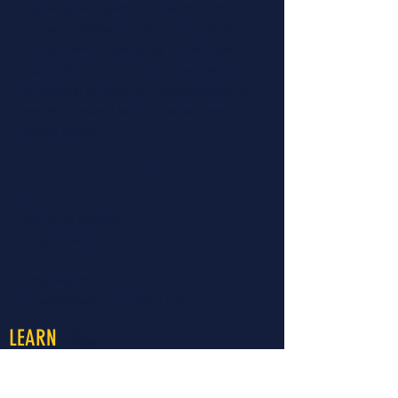
improving all aspects of "health" to improve
the early childhood system and optimize
child and family well-being. For 40 years, the
organization has provided preventative
educational services and opportunities to
people to make a lasting change towards
optimal health.
Read More...
CONTACT >
460 North Garfield
Colby, KS 67701
T:
785.460.8177
E:
travisr@nwksprevention.com
More
LEARN
About LiveWell Northwest Kansas
LiveWell Programs