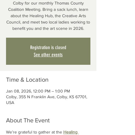
Colby for our monthly Thomas County
Coalition Meeting. Bring a sack lunch, learn
about the Healing Hub, the Creative Arts
Council, and meet two local ladies working to
benefit you and the art scene in 2026.
Registration is closed
See other events
Time & Location
Jan 08, 2026, 12:00 PM – 1:00 PM
Colby, 355 N Franklin Ave, Colby, KS 67701,
USA
About The Event
We’re grateful to gather at the 
Healing 