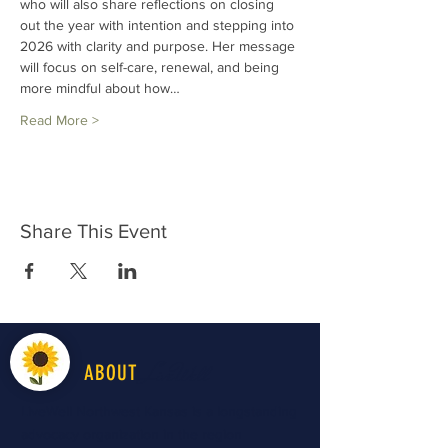
who will also share reflections on closing 
out the year with intention and stepping into 
2026 with clarity and purpose. Her message 
will focus on self-care, renewal, and being 
more mindful about how…
Read More >
Share This Event
LiveWell
ABOUT
LiveWell Northwest Kansas is a longstanding
advocacy organization in the region