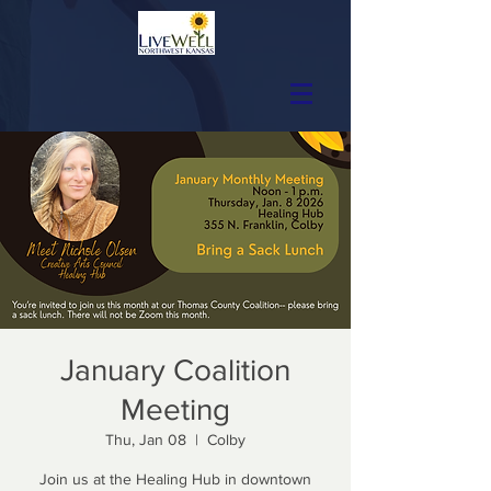
January Coalition
Meeting
Thu, Jan 08
  |  
Colby
Join us at the Healing Hub in downtown