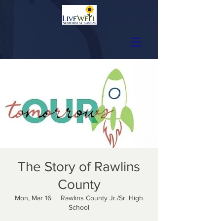
The Story of Rawlins
County
Mon, Mar 16
  |  
Rawlins County Jr./Sr. High
School