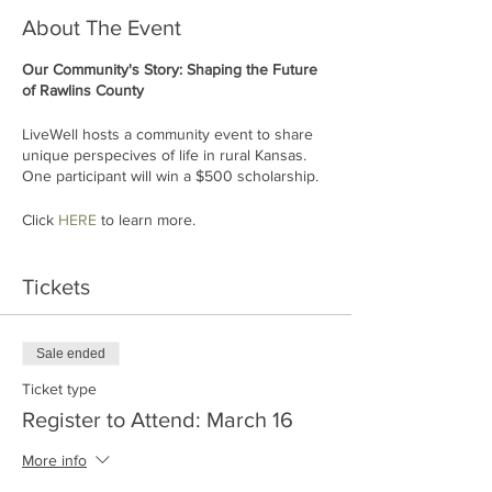
About The Event
Our Community's Story: Shaping the Future
of Rawlins County
LiveWell hosts a community event to share
unique perspecives of life in rural Kansas.
One participant will win a $500 scholarship.
Click
HERE
to learn more.
Tickets
Sale ended
Ticket type
Register to Attend: March 16
More info