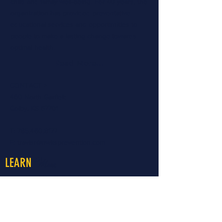
child and family well-being. For 40 years, the
organization has provided preventative
educational services and opportunities to
people to make a lasting change towards
optimal health.
Read More...
CONTACT >
460 North Garfield
Colby, KS 67701
T:
785.460.8177
E:
travisr@nwksprevention.com
More
LEARN
About LiveWell Northwest Kansas
LiveWell Programs
Rent the Downtown Billboard
Upcoming Events
Latest News