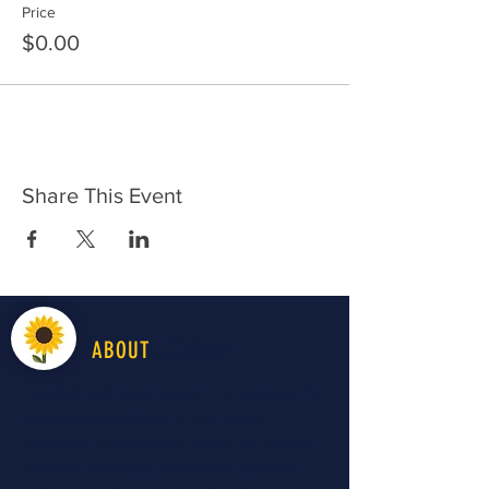
Price
$0.00
Share This Event
LiveWell
ABOUT
LiveWell Northwest Kansas is a longstanding
advocacy organization in the region
improving all aspects of "health" to improve
the early childhood system and optimize