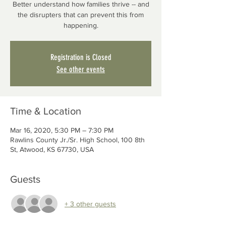
Better understand how families thrive -- and
the disrupters that can prevent this from
happening.
Registration is Closed
See other events
Time & Location
Mar 16, 2020, 5:30 PM – 7:30 PM
Rawlins County Jr./Sr. High School, 100 8th
St, Atwood, KS 67730, USA
Guests
+ 3 other guests