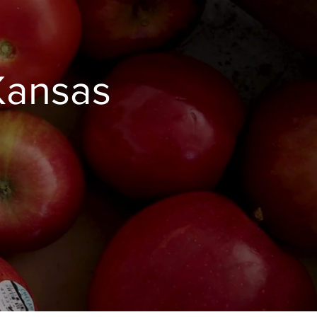
Kansas