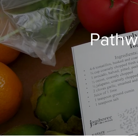
Pathw