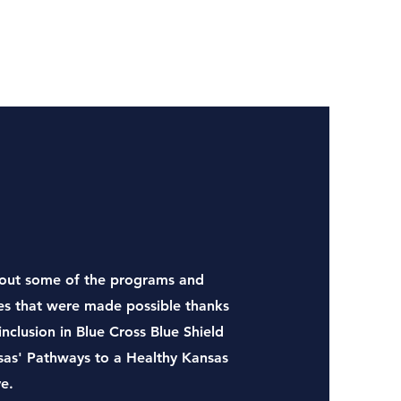
out some of the programs and
ies that were made possible thanks
inclusion in Blue Cross Blue Shield
sas' Pathways to a Healthy Kansas
ve.