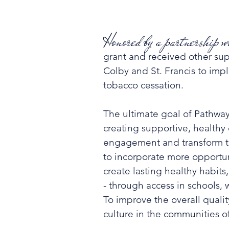
Honored by a partnership
grant and received other sup
Colby and St. Francis to imp
tobacco cessation.
The ultimate goal of Pathwa
creating supportive, health
engagement and transform the
to incorporate more opportuni
create lasting healthy habits
- through access in schools, 
To improve the overall quali
culture in the communities of