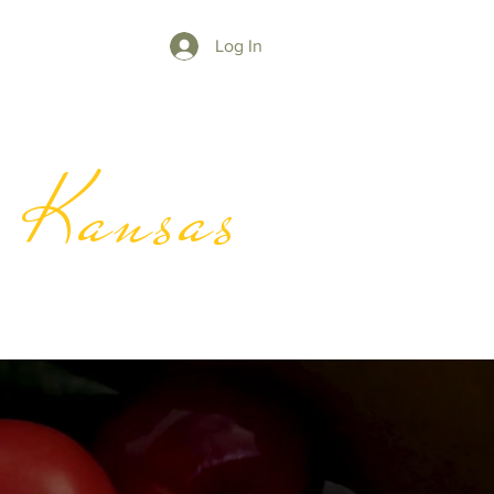
Log In
y Kansas