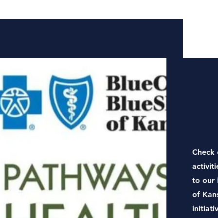
Check 
activit
to our 
of Kan
initiati