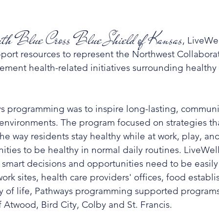
 with Blue Cross Blue Shield of Kansas
, LiveWe
port resources to represent the Northwest Collaborati
lement health-related initiatives surrounding hea
lthy
ys programming was to inspire long-lasting, communi
y environments. The program focused on strategies t
 way residents stay healthy while at work, play, and 
ties to be healthy in normal daily routines. LiveWell
, smart decisions and opportunities need to be easily 
work sites, health care providers' offices, food estab
ty of life, Pathways programming supported programs 
 Atwood, Bird City, Colby and St. Francis.