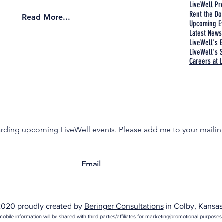
LiveWell P
Rent the Do
Read More...
Upcoming E
Latest News
LiveWell's 
LiveWell's S
Careers at 
garding upcoming LiveWell events. Please add me to your mailing
020 proudly created by
Beringer Consultations
in Colby, Kansas
obile information will be shared with third parties/affiliates for marketing/promotional purposes