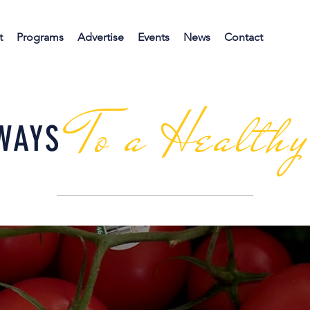
t
Programs
Advertise
Events
News
Contact
To a Health
WAYS