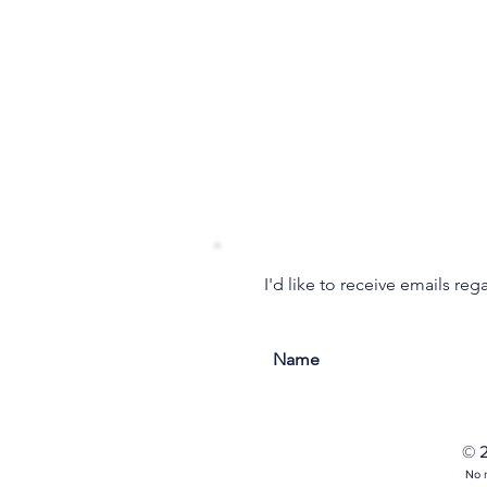
I'd like to receive emails re
© 2
No m