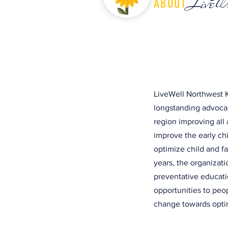
LiveW
ABOUT
LiveWell Northwest K
longstanding advocac
region improving all 
improve the early c
optimize child and f
years, the organizat
preventative educati
opportunities to peo
change towards optim