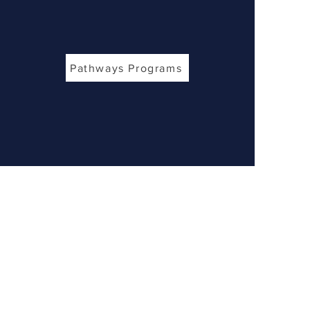
Pathways Programs