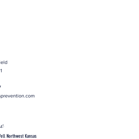
ield
1
7
sprevention.com
e
ell Northwest Kansas