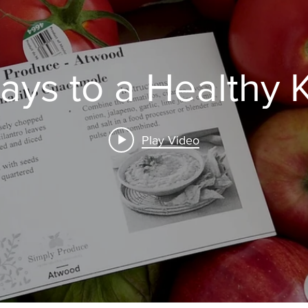
ays to a Healthy 
Play Video