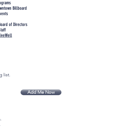
rograms
wntown Billboard
vents
Board of Directors
taff
LiveWell
 list.
Add Me Now
.
.