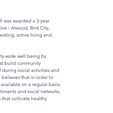
ll was awarded a 3-year
ve i Atwood, Bird City,
 eating, active living and
ty-wide well being by
hat build community
during social activities and
 believes that in order to
available on a regular basis-
lishments and social networks.
that cultivate healthy