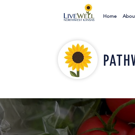
Home
Abou
PATH