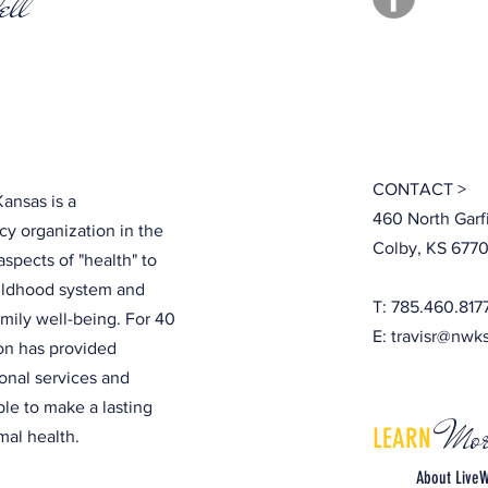
ell
CONTACT >
ansas is a
460 North Garf
y organization in the
Colby, KS 6770
aspects of "health" to
hildhood system and
T: 785.460.817
amily well-being. For 40
E:
travisr@nwk
ion has provided
onal services and
ple to make a lasting
Mor
LEARN
al health.
About LiveW