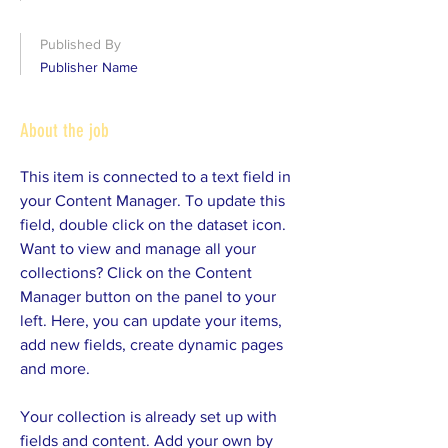
Published By
Publisher Name
About the job
This item is connected to a text field in
your Content Manager. To update this
field, double click on the dataset icon.
Want to view and manage all your
collections? Click on the Content
Manager button on the panel to your
left. Here, you can update your items,
add new fields, create dynamic pages
and more.
Your collection is already set up with
fields and content. Add your own by