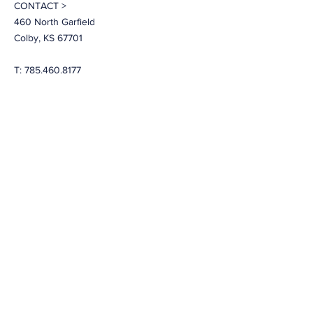
CONTACT >
460 North Garfield
Colby, KS 67701
T:
785.460.8177
E:
travisr@nwksprevention.com
More
LEARN
About LiveWell Northwest Kansas
LiveWell Programs
Rent the Downtown Billboard
Upcoming Events
Latest News
LiveWell's Board of Directors
LiveWell's Staff
Careers at LiveWell
I'd like to receive emails regarding
upcoming LiveWell events. Please
add me to your mailing list.