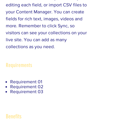
editing each field, or import CSV files to
your Content Manager. You can create
fields for rich text, images, videos and
more. Remember to click Sync, so
visitors can see your collections on your
live site. You can add as many
collections as you need.
Requirements
Requirement 01
Requirement 02
Requirement 03
Benefits