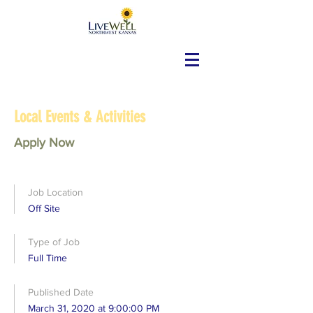
Local Events & Activities
Apply Now
Job Location
Off Site
Type of Job
Full Time
Published Date
March 31, 2020 at 9:00:00 PM