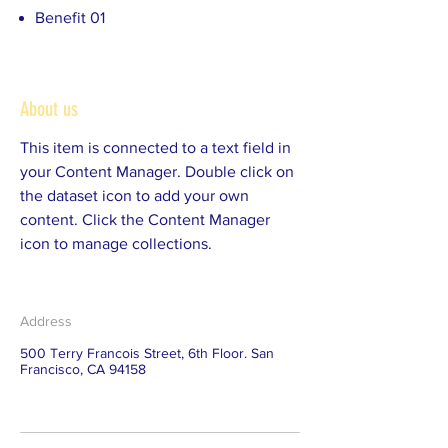
Benefit 01
About us
This item is connected to a text field in
your Content Manager. Double click on
the dataset icon to add your own
content. Click the Content Manager
icon to manage collections.
Address
500 Terry Francois Street, 6th Floor. San
Francisco, CA 94158