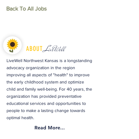
Back To All Jobs
LiveWell
ABOUT
LiveWell Northwest Kansas is a longstanding
advocacy organization in the region
improving all aspects of "health" to improve
the early childhood system and optimize
child and family well-being. For 40 years, the
organization has provided preventative
educational services and opportunities to
people to make a lasting change towards
optimal health.
Read More...