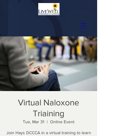
Virtual Naloxone
Triaining
Tue, Mar 31
  |  
Online Event
Join Hays DCCCA in a virtual training to learn