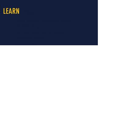
More
LEARN
About LiveWell Northwest Kansas
LiveWell Programs
Rent the Downtown Billboard
Upcoming Events
Latest News
LiveWell's Board of Directors
LiveWell's Staff
Careers at LiveWell
I'd like to receive emails regarding
upcoming LiveWell events. Please
add me to your mailing list.