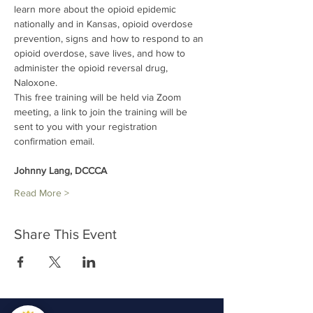
learn more about the opioid epidemic 
nationally and in Kansas, opioid overdose 
prevention, signs and how to respond to an 
opioid overdose, save lives, and how to 
administer the opioid reversal drug, 
Naloxone.
This free training will be held via Zoom 
meeting, a link to join the training will be 
sent to you with your registration 
confirmation email.
Johnny Lang, DCCCA
Read More >
Share This Event