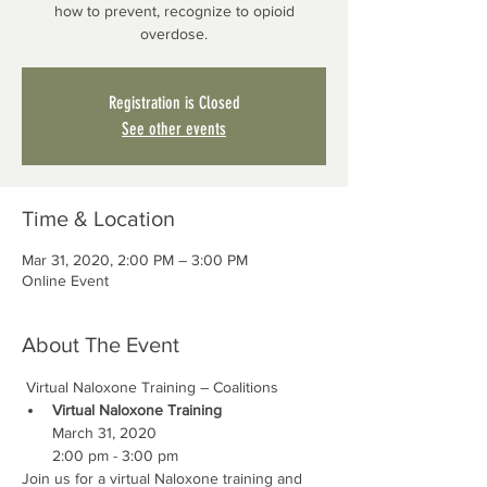
how to prevent, recognize to opioid
overdose.
Registration is Closed
See other events
Time & Location
Mar 31, 2020, 2:00 PM – 3:00 PM
Online Event
About The Event
 Virtual Naloxone Training – Coalitions
Virtual Naloxone Training
March 31, 2020

2:00 pm - 3:00 pm
Join us for a virtual Naloxone training and 