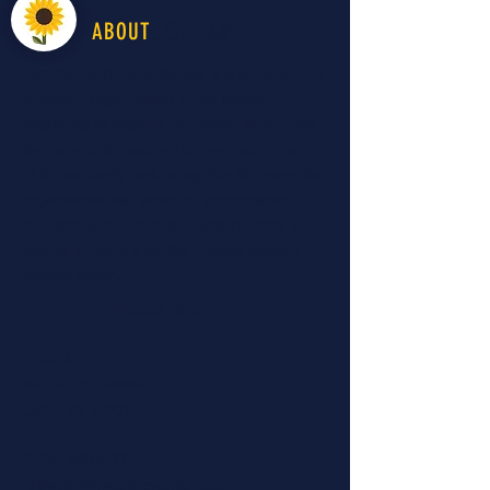
LiveWell
ABOUT
LiveWell Northwest Kansas is a longstanding
advocacy organization in the region
improving all aspects of "health" to improve
the early childhood system and optimize
child and family well-being. For 40 years, the
organization has provided preventative
educational services and opportunities to
people to make a lasting change towards
optimal health.
Read More...
CONTACT >
460 North Garfield
Colby, KS 67701
T:
785.460.8177
E:
travisr@nwksprevention.com