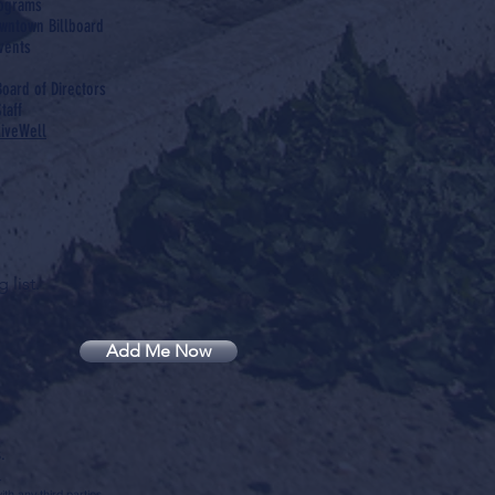
rograms
wntown Billboard
vents
Board of Directors
taff
LiveWell
 list.
Add Me Now
.
.
th any third parties.