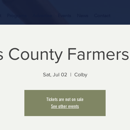
t
Programs
Advertise
Events
News
Contact
 County Farmers
Sat, Jul 02
  |  
Colby
Tickets are not on sale
See other events