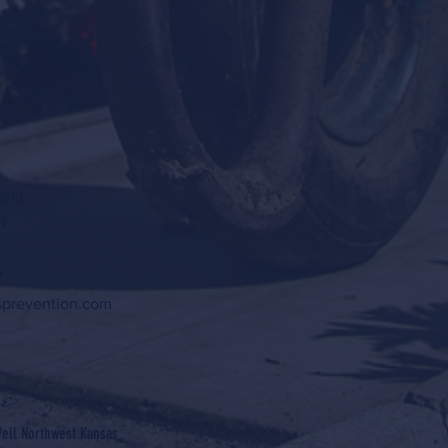
ield
1
7
sprevention.com
e
ell Northwest Kansas