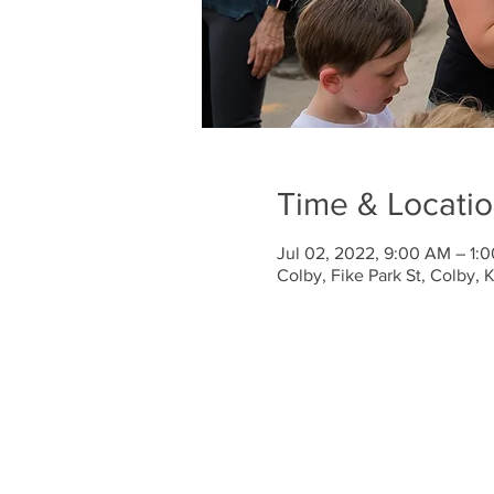
Time & Locati
Jul 02, 2022, 9:00 AM – 1:
Colby, Fike Park St, Colby,