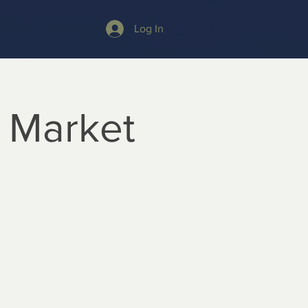
Log In
 Market