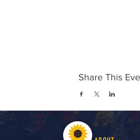
Share This Eve