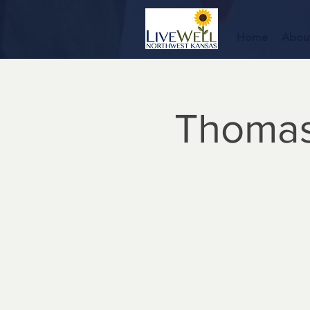
Home
Abou
Thomas