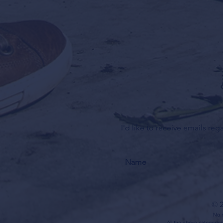
I'd like to receive emails re
© 2
No m
All the above categories