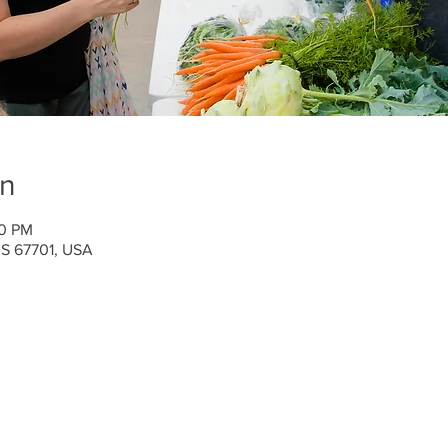
on
00 PM
 KS 67701, USA