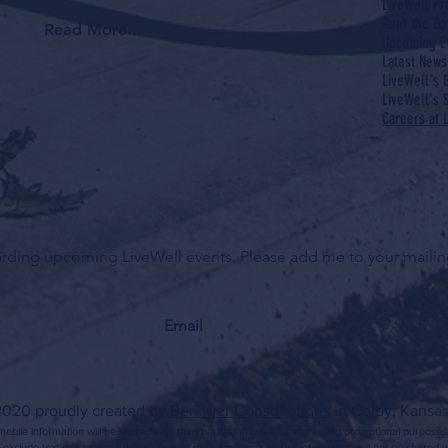
LiveWell P
Rent the Do
Read More...
Upcoming E
Latest News
LiveWell's 
LiveWell's S
Careers at 
garding upcoming LiveWell events. Please add me to your mailing
020 proudly created by
Beringer Consultations
in Colby, Kansas
obile information will be shared with third parties/affiliates for marketing/promotional purposes
 exclude text messaging originator opt-in data and consent; this information will not be shared wi