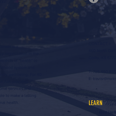
ell
CONTACT >
ansas is a
460 North Garf
y organization in the
Colby, KS 6770
aspects of "health" to
hildhood system and
T: 785.460.817
amily well-being. For 40
E:
travisr@nwk
ion has provided
onal services and
ple to make a lasting
Mor
LEARN
al health.
About LiveW