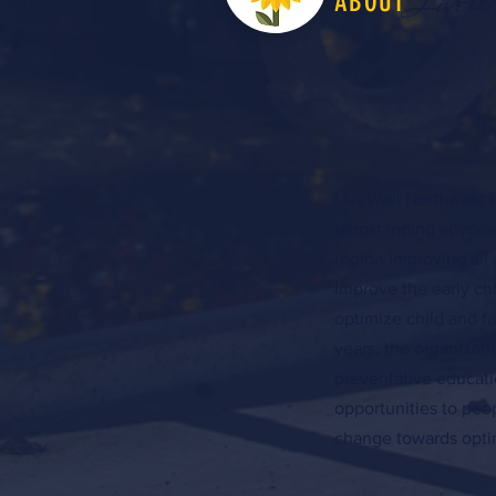
LiveW
ABOUT
LiveWell Northwest K
longstanding advocac
region improving all 
improve the early c
optimize child and f
years, the organizat
preventative educati
opportunities to peo
change towards optim