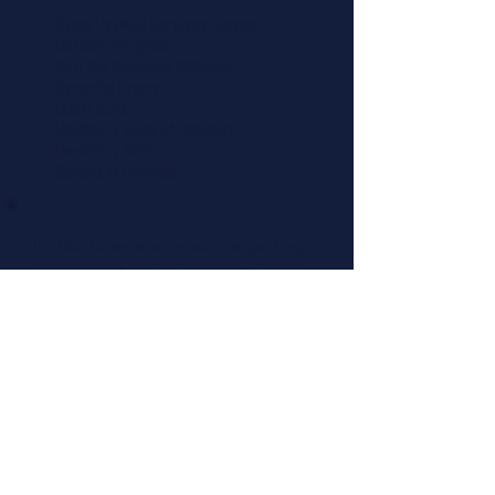
About LiveWell Northwest Kansas
LiveWell Programs
Rent the Downtown Billboard
Upcoming Events
Latest News
LiveWell's Board of Directors
LiveWell's Staff
Careers at LiveWell
I'd like to receive emails regarding
upcoming LiveWell events. Please
add me to your mailing list.
Add Me Now