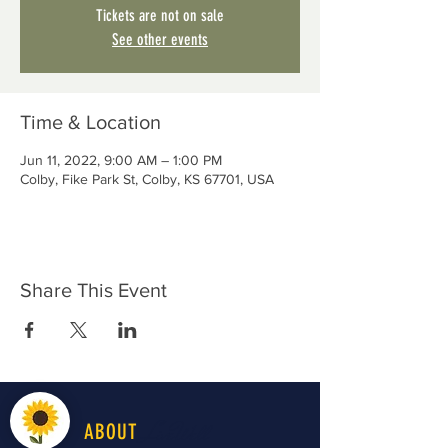
Tickets are not on sale
See other events
Time & Location
Jun 11, 2022, 9:00 AM – 1:00 PM
Colby, Fike Park St, Colby, KS 67701, USA
Share This Event
LiveWell
ABOUT