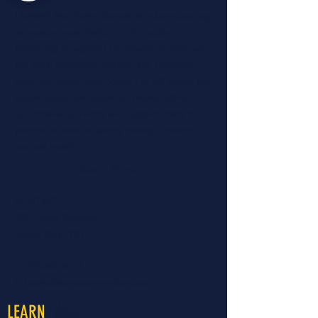
LiveWell Northwest Kansas is a longstanding
advocacy organization in the region
improving all aspects of "health" to improve
the early childhood system and optimize
child and family well-being. For 40 years, the
organization has provided preventative
educational services and opportunities to
people to make a lasting change towards
optimal health.
Read More...
CONTACT >
460 North Garfield
Colby, KS 67701
T:
785.460.8177
E:
travisr@nwksprevention.com
More
LEARN