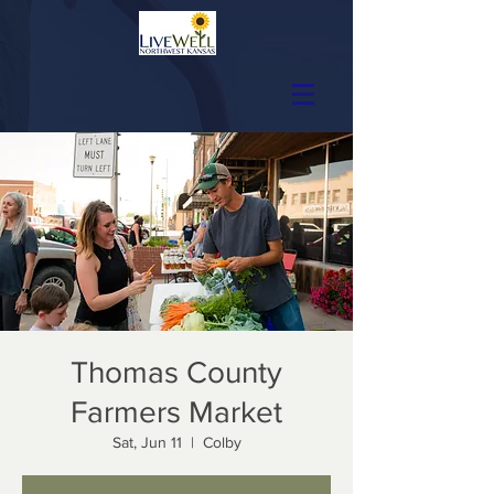
Thomas County
Farmers Market
Sat, Jun 11
  |  
Colby