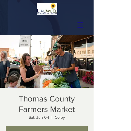
Thomas County
Farmers Market
Sat, Jun 04
  |  
Colby