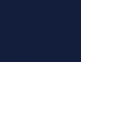
About LiveWell Northwest Kansas
LiveWell Programs
Rent the Downtown Billboard
Upcoming Events
Latest News
LiveWell's Board of Directors
LiveWell's Staff
Careers at LiveWell
I'd like to receive emails regarding
upcoming LiveWell events. Please
add me to your mailing list.
Add Me Now