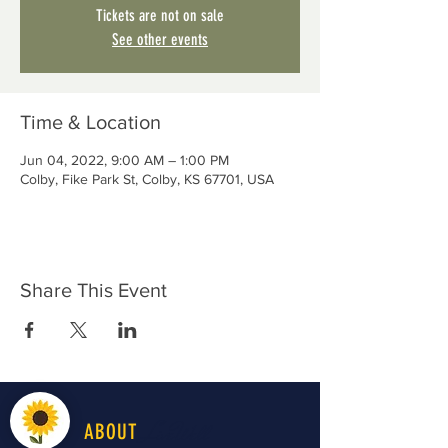
Tickets are not on sale
See other events
Time & Location
Jun 04, 2022, 9:00 AM – 1:00 PM
Colby, Fike Park St, Colby, KS 67701, USA
Share This Event
LiveWell
ABOUT