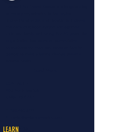
LiveWell Northwest Kansas is a longstanding
advocacy organization in the region
improving all aspects of "health" to improve
the early childhood system and optimize
child and family well-being. For 40 years, the
organization has provided preventative
educational services and opportunities to
people to make a lasting change towards
optimal health.
Read More...
CONTACT >
460 North Garfield
Colby, KS 67701
T:
785.460.8177
E:
travisr@nwksprevention.com
More
LEARN