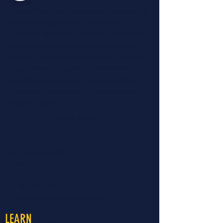
LiveWell Northwest Kansas is a longstanding
advocacy organization in the region
improving all aspects of "health" to improve
the early childhood system and optimize
child and family well-being. For 40 years, the
organization has provided preventative
educational services and opportunities to
people to make a lasting change towards
optimal health.
Read More...
CONTACT >
460 North Garfield
Colby, KS 67701
T:
785.460.8177
E:
travisr@nwksprevention.com
More
LEARN