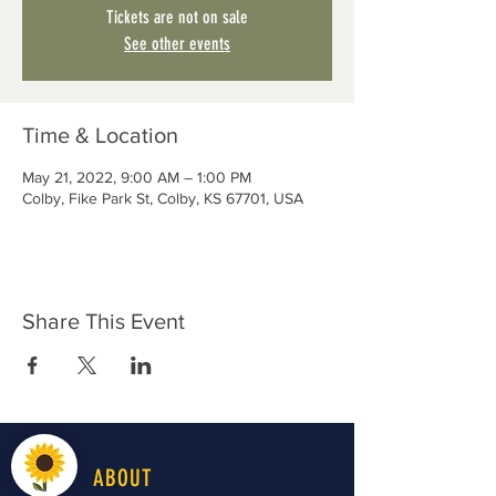
Tickets are not on sale
See other events
Time & Location
May 21, 2022, 9:00 AM – 1:00 PM
Colby, Fike Park St, Colby, KS 67701, USA
Share This Event
LiveWell
ABOUT