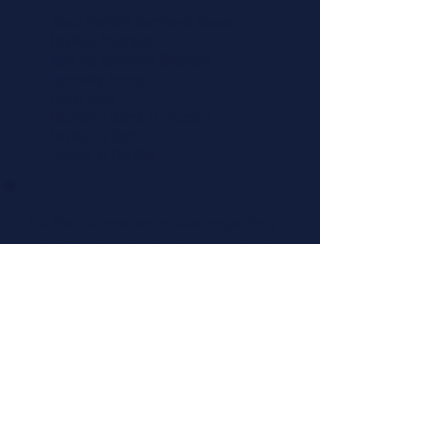
About LiveWell Northwest Kansas
LiveWell Programs
Rent the Downtown Billboard
Upcoming Events
Latest News
LiveWell's Board of Directors
LiveWell's Staff
Careers at LiveWell
I'd like to receive emails regarding
upcoming LiveWell events. Please
add me to your mailing list.
Add Me Now