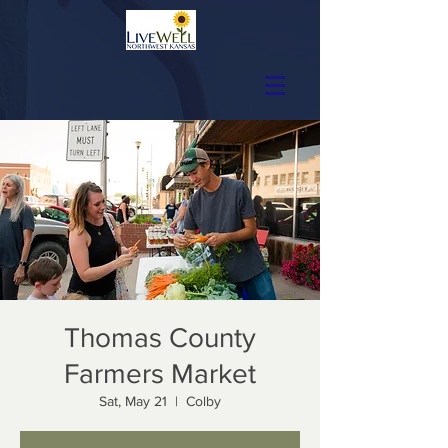
Thomas County
Farmers Market
Sat, May 21
  |  
Colby