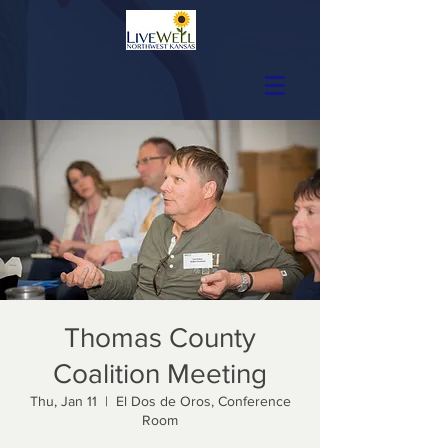
Thomas County
Coalition Meeting
Thu, Jan 11
  |  
El Dos de Oros, Conference
Room