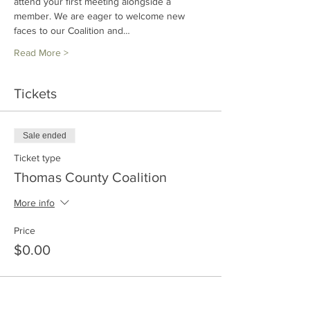
attend your first meeting alongside a 
member. We are eager to welcome new 
faces to our Coalition and…
Read More >
Tickets
Sale ended
Ticket type
Thomas County Coalition
More info
Price
$0.00