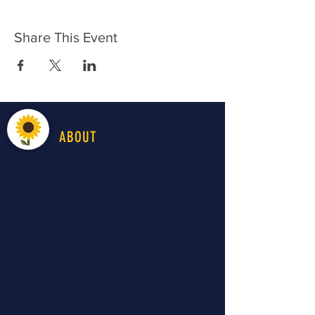
Share This Event
LiveWell
ABOUT
LiveWell Northwest Kansas is a longstanding
advocacy organization in the region
improving all aspects of "health" to improve
the early childhood system and optimize
child and family well-being. For 40 years, the
organization has provided preventative
educational services and opportunities to
people to make a lasting change towards
optimal health.