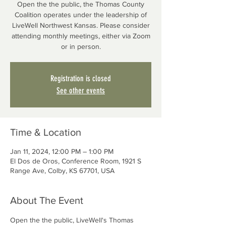
Open the the public, the Thomas County
Coalition operates under the leadership of
LiveWell Northwest Kansas. Please consider
attending monthly meetings, either via Zoom
or in person.
Registration is closed
See other events
Time & Location
Jan 11, 2024, 12:00 PM – 1:00 PM
El Dos de Oros, Conference Room, 1921 S
Range Ave, Colby, KS 67701, USA
About The Event
Open the the public, LiveWell's Thomas 