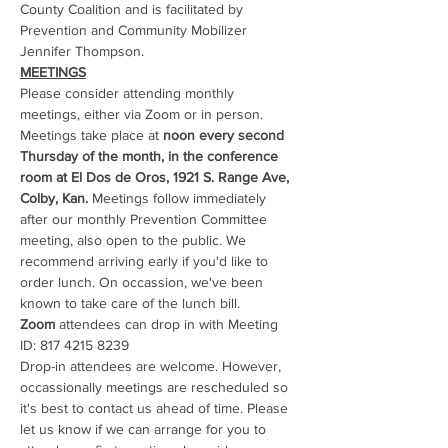
County Coalition and is facilitated by 
Prevention and Community Mobilizer 
Jennifer Thompson. 
MEETINGS
Please consider attending monthly 
meetings, either via Zoom or in person. 
Meetings take place at 
noon every second 
Thursday of the month, in the conference 
room at El Dos de Oros, 1921 S. Range Ave, 
Colby, Kan.
 Meetings follow immediately 
after our monthly Prevention Committee 
meeting, also open to the public. We 
recommend arriving early if you'd like to 
order lunch. On occassion, we've been 
known to take care of the lunch bill.
Zoom
 attendees can drop in with Meeting 
ID: 817 4215 8239
Drop-in attendees are welcome. However, 
occassionally meetings are rescheduled so 
it's best to contact us ahead of time. Please 
let us know if we can arrange for you to 