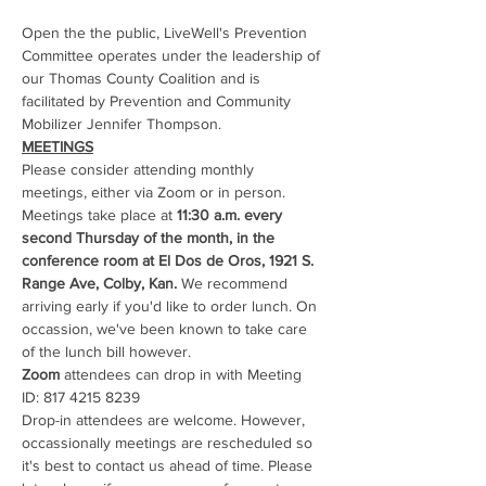
Open the the public, LiveWell's Prevention 
Committee operates under the leadership of 
our Thomas County Coalition and is 
facilitated by Prevention and Community 
Mobilizer Jennifer Thompson. 
MEETINGS
Please consider attending monthly 
meetings, either via Zoom or in person. 
Meetings take place at 
11:30 a.m. every 
second Thursday of the month, in the 
conference room at El Dos de Oros, 1921 S. 
Range Ave, Colby, Kan.
 We recommend 
arriving early if you'd like to order lunch. On 
occassion, we've been known to take care 
of the lunch bill however.
Zoom
 attendees can drop in with Meeting 
ID: 817 4215 8239
Drop-in attendees are welcome. However, 
occassionally meetings are rescheduled so 
it's best to contact us ahead of time. Please 