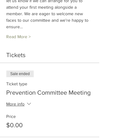
let us know if we can arrange for you to 
attend your first meeting alongside a 
member. We are eager to welcome new 
faces to our committee and we're happy to 
ensure…
Read More >
Tickets
Sale ended
Ticket type
Prevention Committee Meeting
More info
Price
$0.00