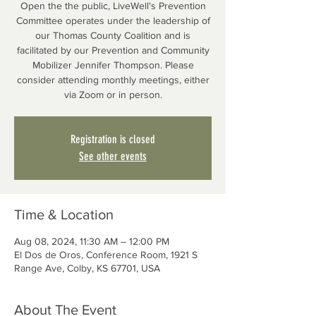
Open the the public, LiveWell's Prevention
Committee operates under the leadership of
our Thomas County Coalition and is
facilitated by our Prevention and Community
Mobilizer Jennifer Thompson. Please
consider attending monthly meetings, either
via Zoom or in person.
Registration is closed
See other events
Time & Location
Aug 08, 2024, 11:30 AM – 12:00 PM
El Dos de Oros, Conference Room, 1921 S
Range Ave, Colby, KS 67701, USA
About The Event