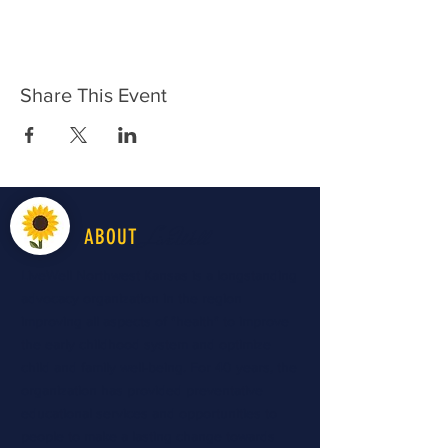
Share This Event
LiveWell
ABOUT
LiveWell Northwest Kansas is a longstanding
advocacy organization in the region
improving all aspects of "health" to improve
the early childhood system and optimize
child and family well-being. For 40 years, the
organization has provided preventative
educational services and opportunities to
people to make a lasting change towards