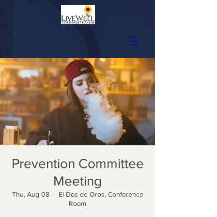
Prevention Committee
Meeting
Thu, Aug 08
  |  
El Dos de Oros, Conference
Room