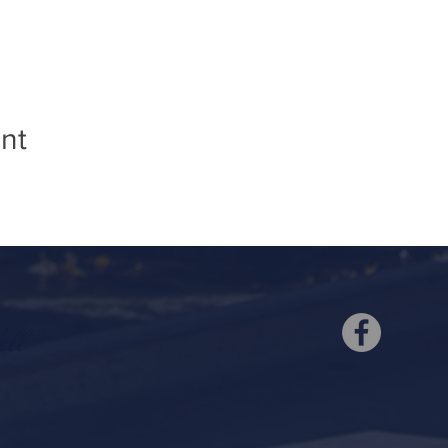
nt
ell