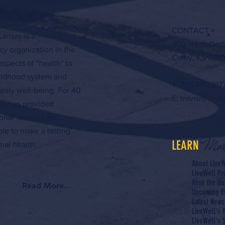
CONTACT >
ansas is a
460 North Garf
y organization in the
Colby, KS 6770
aspects of "health" to
hildhood system and
T: 785.460.817
amily well-being. For 40
E:
travisr@nwk
ion has provided
onal services and
ple to make a lasting
Mor
LEARN
al health.
About LiveW
LiveWell P
Rent the Do
Read More...
Upcoming E
Latest News
LiveWell's 
LiveWell's S