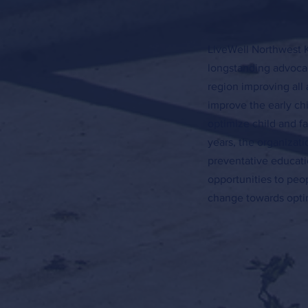
LiveWell Northwest K
longstanding advocac
region improving all 
improve the early c
optimize child and f
years, the organizat
preventative educati
opportunities to peo
change towards optim