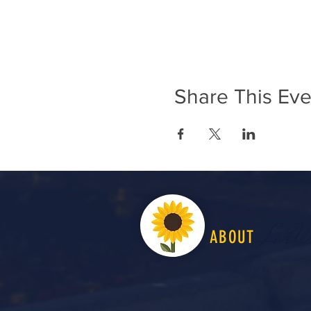
Share This Eve
LiveW
ABOUT