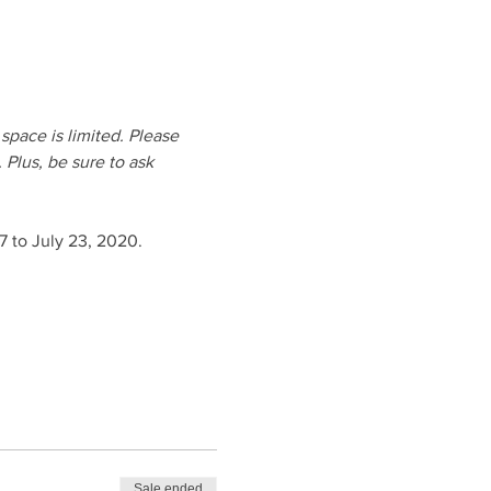
pace is limited. Please 
 Plus, be sure to ask 
 to July 23, 2020.
Sale ended