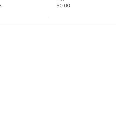
s
$0.00