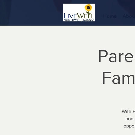
Home
Abou
Pare
Fami
With 
bonu
oppor