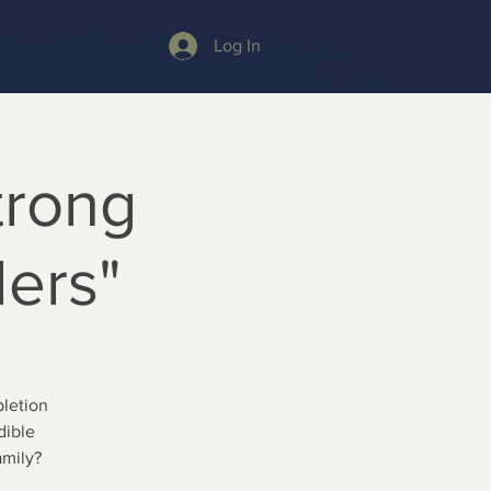
Log In
trong
ders"
letion
dible
amily?