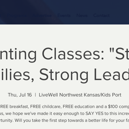
t
Programs
Advertise
Events
News
Contact
nting Classes: "S
lies, Strong Lea
Thu, Jul 16
  |  
LiveWell Northwest Kansas/Kids Port
FREE breakfast, FREE childcare, FREE education and a $100 comp
s, we hope we've made it easy enough to SAY YES to this incre
tunity. Will you take the first step towards a better life for your f