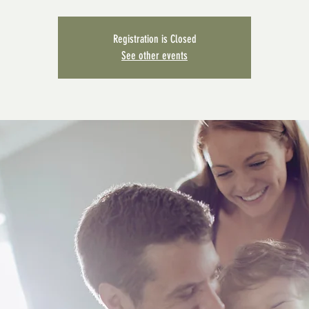
Registration is Closed
See other events