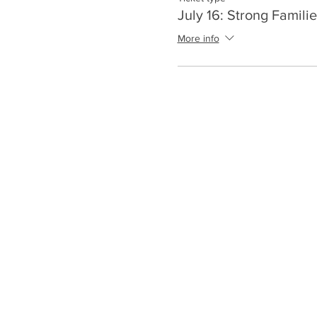
July 16: Strong Familie
More info