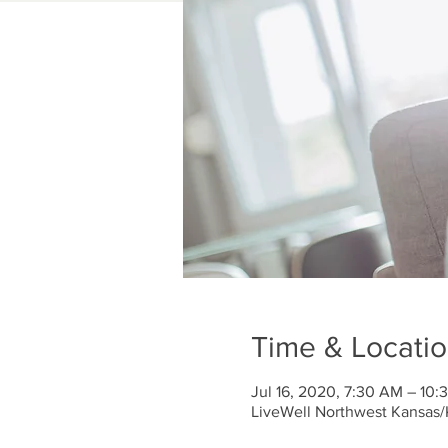
Time & Locati
Jul 16, 2020, 7:30 AM – 10
LiveWell Northwest Kansas/K