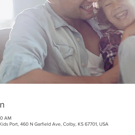
on
:30 AM
ids Port, 460 N Garfield Ave, Colby, KS 67701, USA