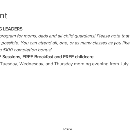
nt
G LEADERS
rogram for moms, dads and all child guardians! Please note that s
possible. You can attend all, one, or as many classes as you like.
a $100 completion bonus!
E Sessions, FREE Breakfast and FREE childcare.
 Tuesday, Wednesday, and Thursday morning evening from July 7
Price