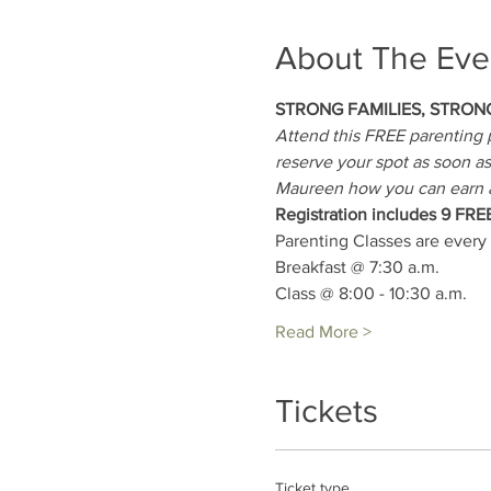
About The Eve
STRONG FAMILIES, STRON
Attend this FREE parenting p
reserve your spot as soon as 
Maureen how you can earn 
Registration includes 9 FRE
Parenting Classes are every
Breakfast @ 7:30 a.m.
Class @ 8:00 - 10:30 a.m.
Read More >
Tickets
Ticket type