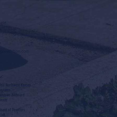
ield
1
7
sprevention.com
e
ell Northwest Kansas
rograms
wntown Billboard
vents
Board of Directors
taff