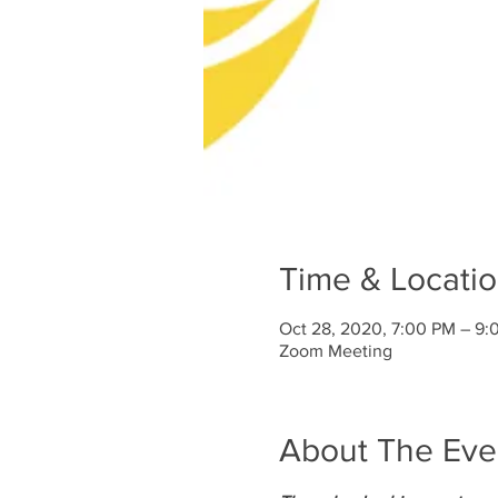
Time & Locati
Oct 28, 2020, 7:00 PM – 9:
Zoom Meeting
About The Eve