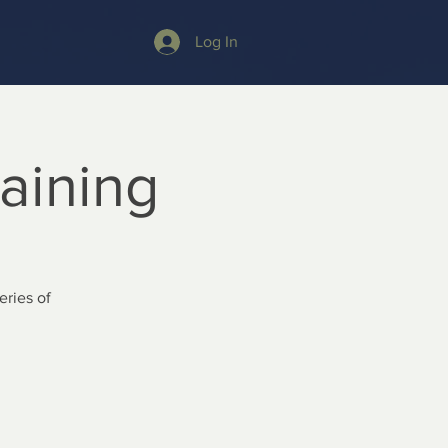
Log In
raining
ries of