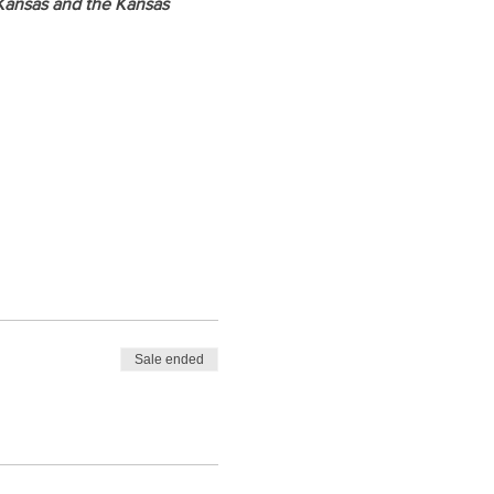
Kansas and the Kansas 
Sale ended