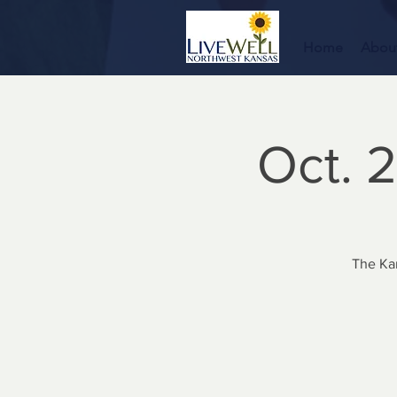
Home
Abou
Oct. 2
The Ka