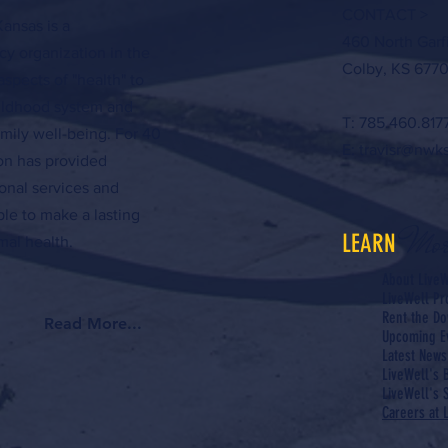
CONTACT >
ansas is a
460 North Garf
y organization in the
Colby, KS 6770
aspects of "health" to
hildhood system and
T: 785.460.817
amily well-being. For 40
E:
travisr@nwk
ion has provided
onal services and
ple to make a lasting
Mor
LEARN
al health.
About LiveW
LiveWell P
Rent the Do
Read More...
Upcoming E
Latest News
LiveWell's 
LiveWell's S
Careers at 