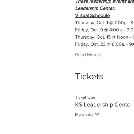
These leadership events are
Leadership Center.
Virtual Schedule
Thursday, Oct. 1 @ 7:00p - 
Friday, Oct. 9 @ 8:00 a - 9:
Thursday, Oct. 15 @ Noon - 
Friday, Oct. 23 @ 8:00a. - 9
Read More >
Tickets
Ticket type
KS Leadership Center 
More info