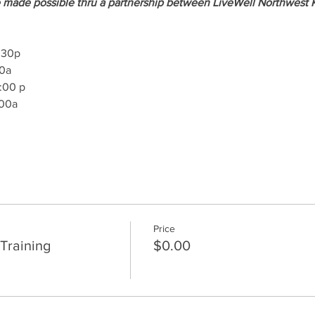
 made possible thru a partnership between LiveWell Northwest 
8:30p
00a
1:00 p
:00a
Price
Training
$0.00