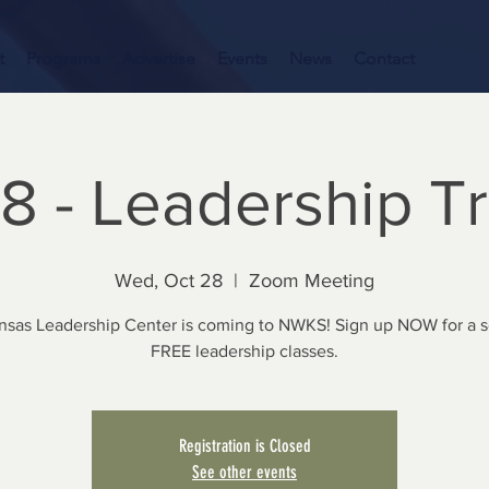
t
Programs
Advertise
Events
News
Contact
8 - Leadership T
Wed, Oct 28
  |  
Zoom Meeting
nsas Leadership Center is coming to NWKS! Sign up NOW for a se
FREE leadership classes.
Registration is Closed
See other events