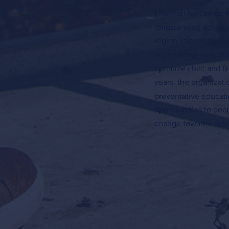
LiveWell Northwest K
longstanding advocac
region improving all 
improve the early c
optimize child and f
years, the organizat
preventative educati
opportunities to peo
change towards optim