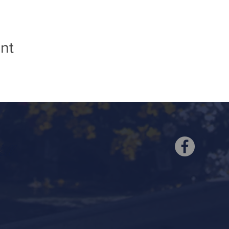
nt
ell