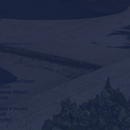
ield
1
7
sprevention.com
e
ell Northwest Kansas
rograms
wntown Billboard
vents
Board of Directors
taff
LiveWell