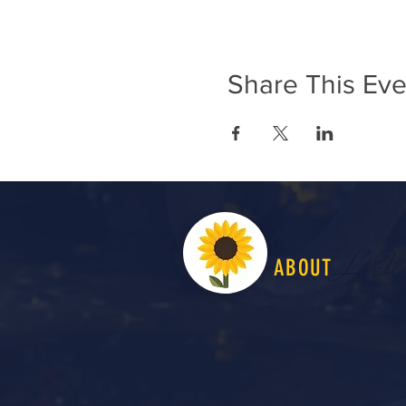
Share This Eve
LiveW
ABOUT