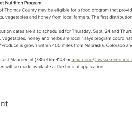
et Nutrition Program
of Thomas County may be eligible for a food program that provid
s, vegetables and honey from local farmers. The first distribution
ibution dates are also scheduled for Thursday, Sept. 24 and Thursd
ts, vegetables, honey and herbs are local," says program coordin
"Produce is grown within 400 miles from Nebraska, Colorado an
ntact Maureen at (785) 465-9103 or 
maureeno@nwksprevention.
es will be made available at the time of application.
nt