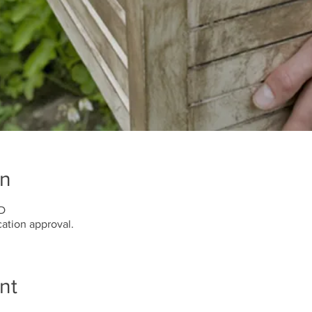
on
BD
ation approval.
nt