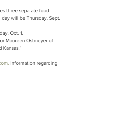
es three separate food 
 day will be Thursday, Sept. 
ay, Oct. 1.
ator Maureen Ostmeyer of 
d Kansas."
com.
 Information regarding 