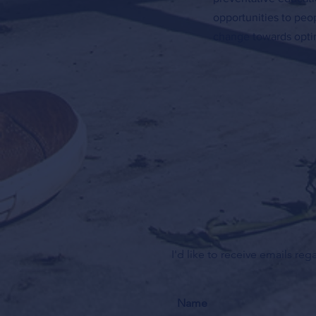
opportunities to peo
change towards optim
I'd like to receive emails re