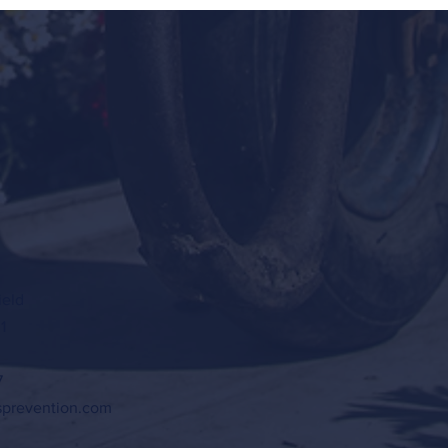
ield
1
7
sprevention.com