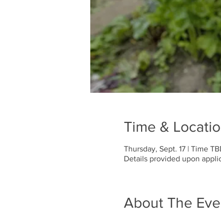
Time & Locati
Thursday, Sept. 17 | Time T
Details provided upon applic
About The Eve