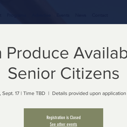
t
Programs
Advertise
Events
News
Contact
 Produce Availab
Senior Citizens
 Sept. 17 | Time TBD
  |  
Details provided upon application
Registration is Closed
See other events