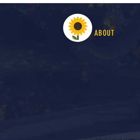
LiveW
ABOUT
LiveWell Northwest K
longstanding advocac
region improving all 
improve the early c
optimize child and f
years, the organizat
preventative educati