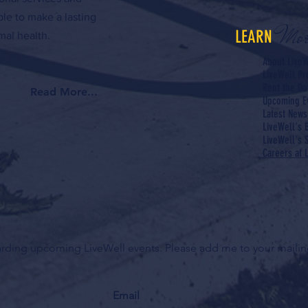
ple to make a lasting
Mor
LEARN
al health.
About LiveW
LiveWell P
Rent the Do
Read More...
Upcoming E
Latest News
LiveWell's 
LiveWell's S
Careers at 
garding upcoming LiveWell events. Please add me to your mailing