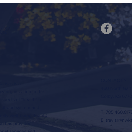
ell
CONTACT >
ansas is a
460 North Garf
y organization in the
Colby, KS 6770
aspects of "health" to
hildhood system and
T: 785.460.817
amily well-being. For 40
E:
travisr@nwk
ion has provided
onal services and