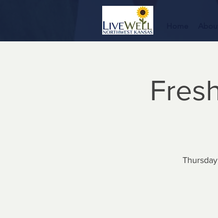
Home
Abou
Fresh
Thursday,