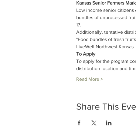
Kansas Senior Farmers Mark
Low income senior citizens 
bundles of unprocessed fruit
17.
Additionally, tentative distr
"Food bundles of fresh frui
LiveWell Northwest Kansas. 
To Apply
To apply for the program co
distribution location and tim
Read More >
Share This Eve