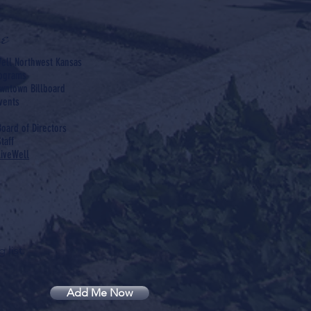
e
ell Northwest Kansas
rograms
wntown Billboard
vents
Board of Directors
taff
LiveWell
 list.
Add Me Now