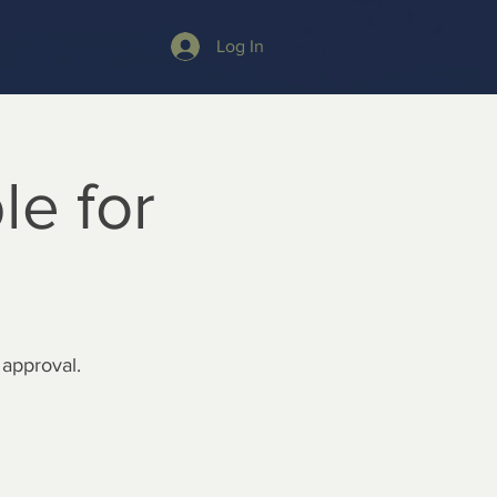
Log In
le for
 approval.