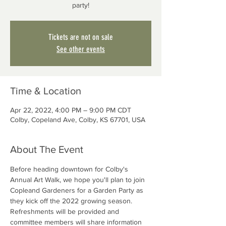
party!
Tickets are not on sale
See other events
Time & Location
Apr 22, 2022, 4:00 PM – 9:00 PM CDT
Colby, Copeland Ave, Colby, KS 67701, USA
About The Event
Before heading downtown for Colby's 
Annual Art Walk, we hope you'll plan to join 
Copleand Gardeners for a Garden Party as 
they kick off the 2022 growing season. 
Refreshments will be provided and 
committee members will share information 