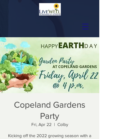
Copeland Gardens
Party
Fri, Apr 22
  |  
Colby
Kicking off the 2022 growing season with a