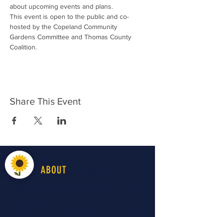
about upcoming events and plans. 
This event is open to the public and co-
hosted by the Copeland Community 
Gardens Committee and Thomas County 
Coalition.
Share This Event
LiveWell
ABOUT
LiveWell Northwest Kansas is a longstanding
advocacy organization in the region
improving all aspects of "health" to improve