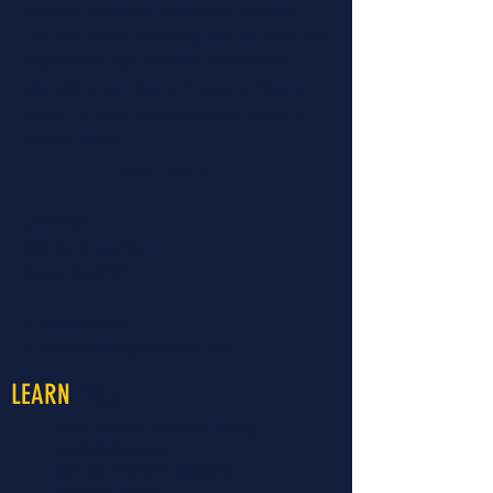
the early childhood system and optimize
child and family well-being. For 40 years, the
organization has provided preventative
educational services and opportunities to
people to make a lasting change towards
optimal health.
Read More...
CONTACT >
460 North Garfield
Colby, KS 67701
T:
785.460.8177
E:
travisr@nwksprevention.com
More
LEARN
About LiveWell Northwest Kansas
LiveWell Programs
Rent the Downtown Billboard
Upcoming Events