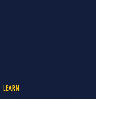
educational services and opportunities to
people to make a lasting change towards
optimal health.
Read More...
CONTACT >
460 North Garfield
Colby, KS 67701
T:
785.460.8177
E:
travisr@nwksprevention.com
More
LEARN
About LiveWell Northwest Kansas
LiveWell Programs
Rent the Downtown Billboard
Upcoming Events
Latest News
LiveWell's Board of Directors
LiveWell's Staff