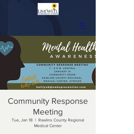
Community Response
Meeting
Tue, Jan 18
  |  
Rawlins County Regional
Medical Center