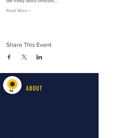
talk freely about stresses,…
Read More >
Share This Event
LiveWell
ABOUT
LiveWell Northwest Kansas is a longstanding
advocacy organization in the region
improving all aspects of "health" to improve
the early childhood system and optimize
child and family well-being. For 40 years, the
organization has provided preventative