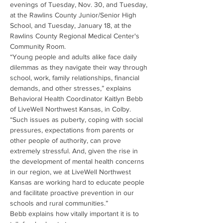
evenings of Tuesday, Nov. 30, and Tuesday, 
at the Rawlins County Junior/Senior High 
School, and Tuesday, January 18, at the 
Rawlins County Regional Medical Center's 
Community Room.
“Young people and adults alike face daily 
dilemmas as they navigate their way through 
school, work, family relationships, financial 
demands, and other stresses,” explains 
Behavioral Health Coordinator Kaitlyn Bebb 
of LiveWell Northwest Kansas, in Colby.
“Such issues as puberty, coping with social 
pressures, expectations from parents or 
other people of authority, can prove 
extremely stressful. And, given the rise in 
the development of mental health concerns 
in our region, we at LiveWell Northwest 
Kansas are working hard to educate people 
and facilitate proactive prevention in our 
schools and rural communities.”
Bebb explains how vitally important it is to 