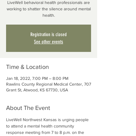
LiveWell behavioral health professionals are
working to shatter the silence around mental
health.
Registration is closed
See other events
Time & Location
Jan 18, 2022, 7:00 PM – 8:00 PM
Rawlins County Regional Medical Center, 707
Grant St, Atwood, KS 67730, USA
About The Event
LiveWell Northwest Kansas is urging people 
to attend a mental health community 
response meeting from 7 to 8 p.m. on the 