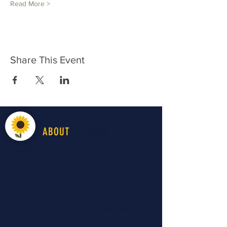
Read More >
Share This Event
LiveWell
ABOUT
LiveWell Northwest Kansas is a longstanding
advocacy organization in the region
improving all aspects of "health" to improve
the early childhood system and optimize
child and family well-being. For 40 years, the
organization has provided preventative
educational services and opportunities to