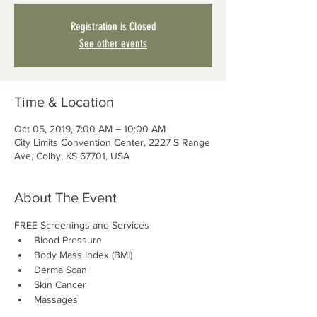
Registration is Closed
See other events
Time & Location
Oct 05, 2019, 7:00 AM – 10:00 AM
City Limits Convention Center, 2227 S Range
Ave, Colby, KS 67701, USA
About The Event
FREE Screenings and Services
Blood Pressure
Body Mass Index (BMI)
Derma Scan
Skin Cancer
Massages