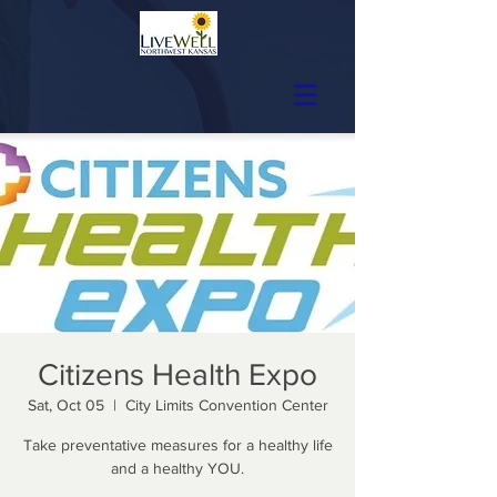
Citizens Health Expo
Sat, Oct 05
  |  
City Limits Convention Center
Take preventative measures for a healthy life
and a healthy YOU.