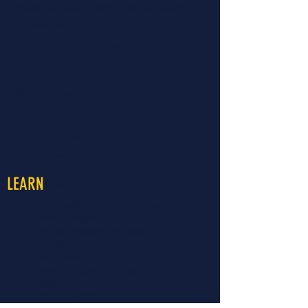
people to make a lasting change towards
optimal health.
Read More...
CONTACT >
460 North Garfield
Colby, KS 67701
T:
785.460.8177
E:
travisr@nwksprevention.com
More
LEARN
About LiveWell Northwest Kansas
LiveWell Programs
Rent the Downtown Billboard
Upcoming Events
Latest News
LiveWell's Board of Directors
LiveWell's Staff
Careers at LiveWell