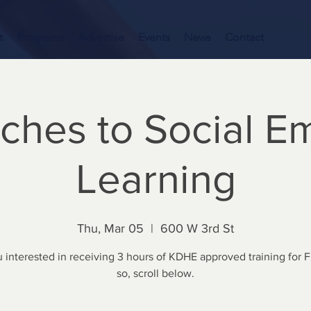
t
Programs
Advertise
Events
News
Contact
ches to Social Em
Learning
Thu, Mar 05
  |  
600 W 3rd St
 interested in receiving 3 hours of KDHE approved training for F
so, scroll below.