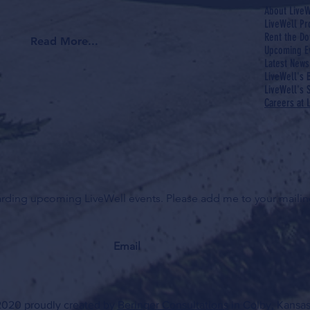
About LiveW
LiveWell P
Rent the Do
Read More...
Upcoming E
Latest News
LiveWell's 
LiveWell's S
Careers at 
garding upcoming LiveWell events. Please add me to your mailing
020 proudly created by
Beringer Consultations
in Colby, Kansas