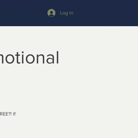
Log In
otional
REE?! If