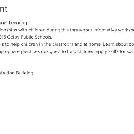
nt
onal Learning
tionships with children during this three-hour informative works
15 Colby Public Schools.
ols to help children in the classroom and at home. Learn about zo
ropriate practices designed to help children apply skills for s
tration Building