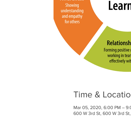
Time & Locati
Mar 05, 2020, 6:00 PM – 9
600 W 3rd St, 600 W 3rd St,