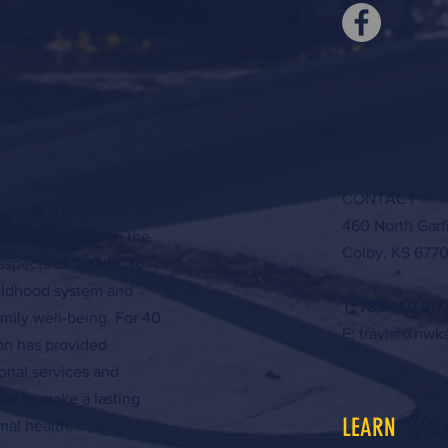
ell
CONTACT >
ansas is a
460 North Garf
y organization in the
Colby, KS 6770
aspects of "health" to
hildhood system and
T: 785.460.817
amily well-being. For 40
E:
travisr@nwk
ion has provided
onal services and
ple to make a lasting
Mor
LEARN
al health.