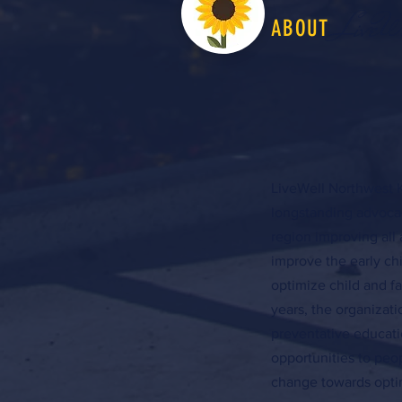
LiveW
ABOUT
LiveWell Northwest K
longstanding advocac
region improving all 
improve the early c
optimize child and f
years, the organizat
preventative educati
opportunities to peo
change towards optim