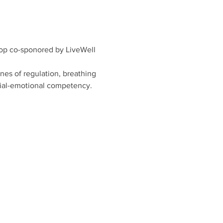
hop co-sponored by LiveWell 
nes of regulation, breathing 
ocial-emotional competency.