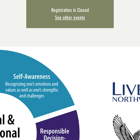
Registration is Closed
See other events