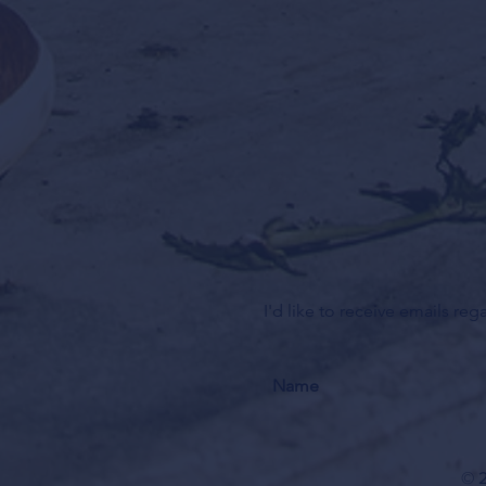
I'd like to receive emails re
© 2