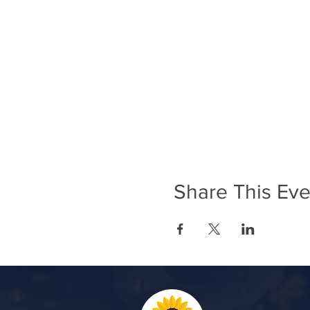
Share This Eve