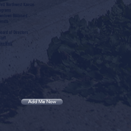
ell Northwest Kansas
rograms
wntown Billboard
vents
Board of Directors
taff
LiveWell
 list.
Add Me Now
.