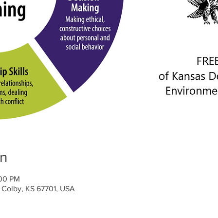
on
:00 PM
 Colby, KS 67701, USA