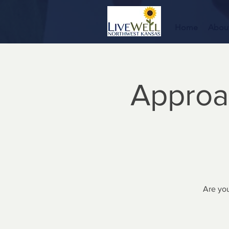
Home
Abou
Approa
Are you