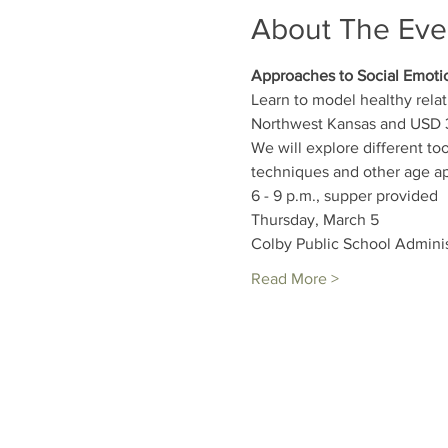
About The Eve
Approaches to Social Emoti
Learn to model healthy rela
Northwest Kansas and USD 3
We will explore different to
techniques and other age app
6 - 9 p.m., supper provided
Thursday, March 5
Colby Public School Adminis
Read More >