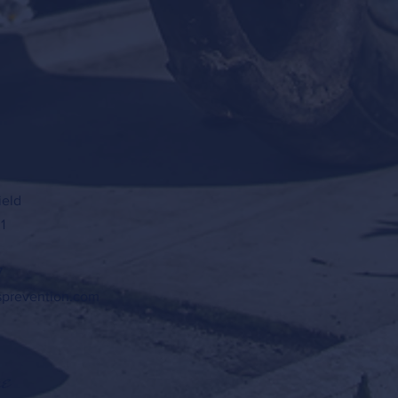
ield
1
7
sprevention.com
e