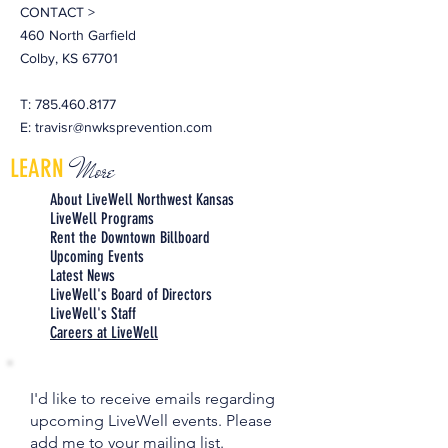
CONTACT >
460 North Garfield
Colby, KS 67701
T:
785.460.8177
E:
travisr@nwksprevention.com
More
LEARN
About LiveWell Northwest Kansas
LiveWell Programs
Rent the Downtown Billboard
Upcoming Events
Latest News
LiveWell's Board of Directors
LiveWell's Staff
Careers at LiveWell
I'd like to receive emails regarding
upcoming LiveWell events. Please
add me to your mailing list.