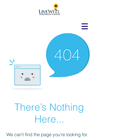
There’s Nothing
Here...
We can’t find the page you’re looking for.