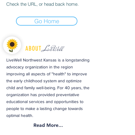
Check the URL, or head back home.
Go Home
LiveWell
ABOUT
LiveWell Northwest Kansas is a longstanding
advocacy organization in the region
improving all aspects of "health" to improve
the early childhood system and optimize
child and family well-being. For 40 years, the
organization has provided preventative
educational services and opportunities to
people to make a lasting change towards
optimal health.
Read More...